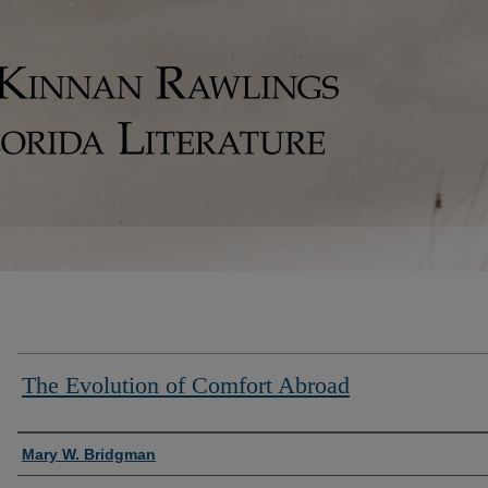
The Evolution of Comfort Abroad
Authors
Mary W. Bridgman