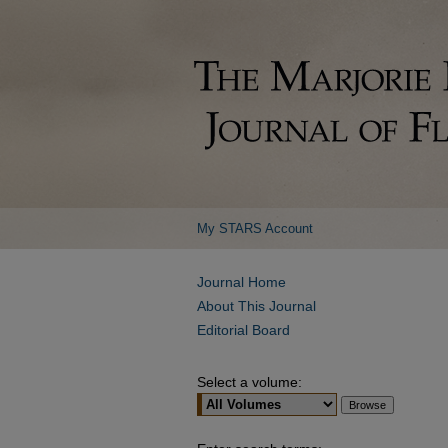
My STARS Account
Journal Home
About This Journal
Editorial Board
Select a volume: