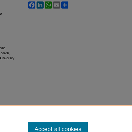
Facebook
LinkedIn
WhatsApp
Email
Share
ie
edia
esearch,
 University
Accept all cookies