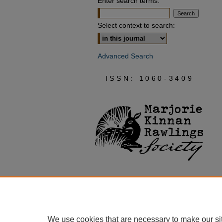
Enter search terms:
Select context to search:
Advanced Search
ISSN: 1060-3409
We use cookies that are necessary to make our si