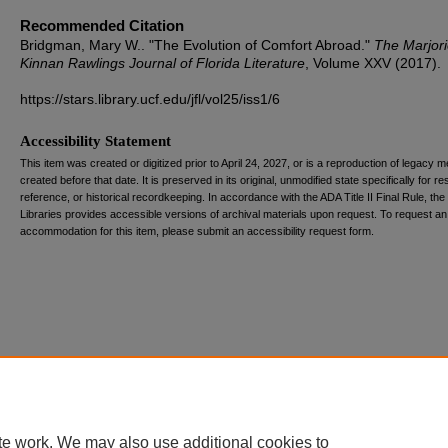
Recommended Citation
Bridgman, Mary W.. "The Evolution of Comfort Abroad."
The Marjor
Kinnan Rawlings Journal of Florida Literature
, Volume XXV (2017).
https://stars.library.ucf.edu/jfl/vol25/iss1/6
Accessibility Statement
This item was created or digitized prior to April 24, 2027, or is a reproduction of legacy m
created before that date. It is preserved in its original, unmodified state specifically for r
reference, or historical recordkeeping. In accordance with the ADA Title II Final Rule, the
Libraries provides accessible versions of archival materials upon request. To request an
accommodation for this item, please submit an accessibility request form.
te work. We may also use additional cookies to