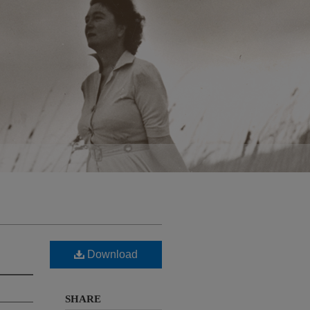
Download
SHARE