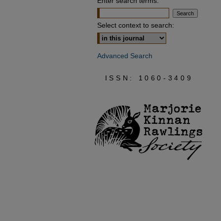
Enter search terms:
Select context to search:
Advanced Search
ISSN: 1060-3409