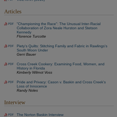
Articles
"Championing the Race": The Unusual Inter-Racial
PDF
Collaboration of Zora Neale Hurston and Stetson
Kennedy
Florence Turcotte
Piety's Quilts: Stitching Family and Fabric in Rawlings's
PDF
South Moon Under
Gerri Bauer
Cross Creek Cookery: Examining Food, Women, and
PDF
HIstory in Florida
Kimberly Wilmot Voss
Pride and Privacy: Cason v. Baskin and Cross Creek's
PDF
Loss of Innocence
Randy Noles
Interview
The Norton Baskin Interview
PDF