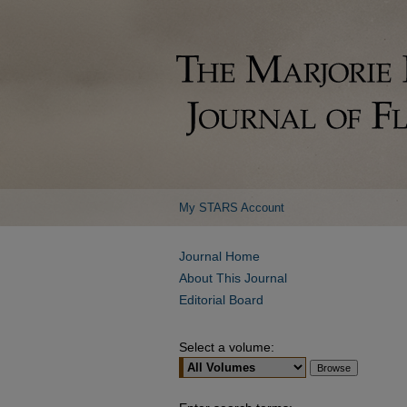
My STARS Account
Journal Home
About This Journal
Editorial Board
Select a volume: