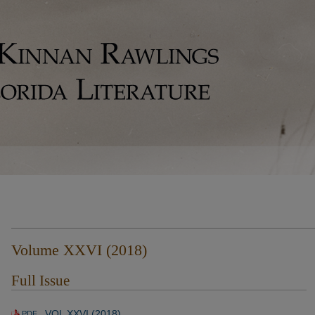
Volume XXVI (2018)
Full Issue
VOL XXVI (2018)
PDF