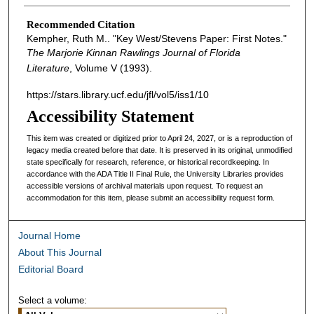
Recommended Citation
Kempher, Ruth M.. "Key West/Stevens Paper: First Notes."
The Marjorie Kinnan Rawlings Journal of Florida
Literature
, Volume V (1993).
https://stars.library.ucf.edu/jfl/vol5/iss1/10
Accessibility Statement
This item was created or digitized prior to April 24, 2027, or is a reproduction of
legacy media created before that date. It is preserved in its original, unmodified
state specifically for research, reference, or historical recordkeeping. In
accordance with the ADA Title II Final Rule, the University Libraries provides
accessible versions of archival materials upon request. To request an
accommodation for this item, please submit an accessibility request form.
Journal Home
About This Journal
Editorial Board
Select a volume: