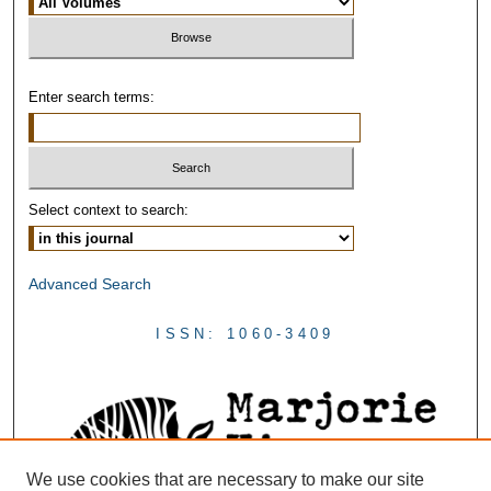
Enter search terms:
Select context to search:
Advanced Search
ISSN: 1060-3409
We use cookies that are necessary to make our site