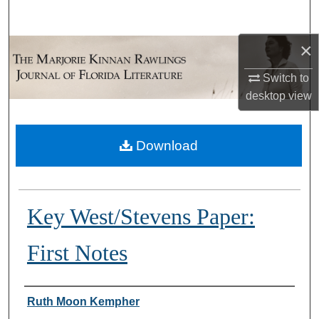
Search
×
Browse Collections
Switch to
My Account
desktop
view
About
Download
Digital Commons Network™
Key West/Stevens Paper:
First Notes
Authors
Ruth Moon Kempher