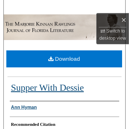
Search
×
Browse Collections
Switch to
My Account
desktop
view
About
Download
Digital Commons Network™
Supper With Dessie
Authors
Ann Hyman
Recommended Citation