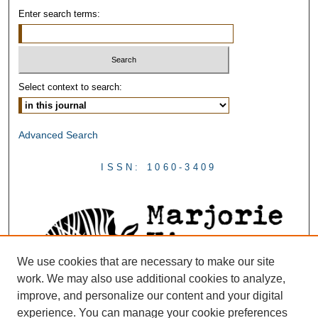
Enter search terms:
Select context to search:
Advanced Search
ISSN: 1060-3409
We use cookies that are necessary to make our site
work. We may also use additional cookies to analyze,
improve, and personalize our content and your digital
experience. You can manage your cookie preferences