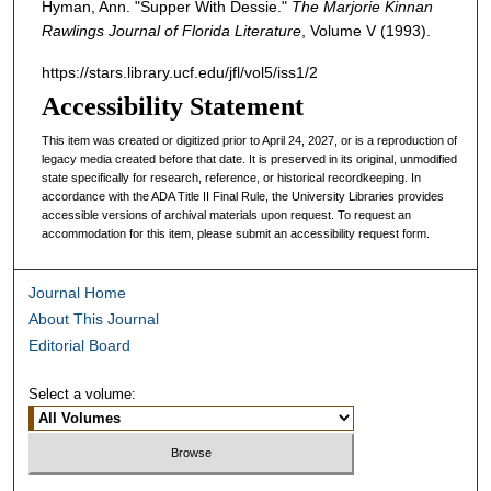
Hyman, Ann. "Supper With Dessie."
The Marjorie Kinnan
Rawlings Journal of Florida Literature
, Volume V (1993).
https://stars.library.ucf.edu/jfl/vol5/iss1/2
Accessibility Statement
This item was created or digitized prior to April 24, 2027, or is a reproduction of
legacy media created before that date. It is preserved in its original, unmodified
state specifically for research, reference, or historical recordkeeping. In
accordance with the ADA Title II Final Rule, the University Libraries provides
accessible versions of archival materials upon request. To request an
accommodation for this item, please submit an accessibility request form.
Journal Home
About This Journal
Editorial Board
Select a volume: