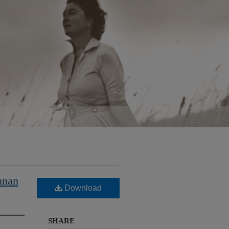
nnan
Download
SHARE