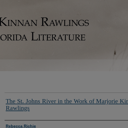
The St. Johns River in the Work of Marjorie Ki
Rawlings
Authors
Rebecca Richie