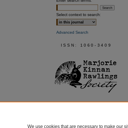
Enter search terms:
Select context to search:
Advanced Search
ISSN: 1060-3409
We use cookies that are necessary to make our si