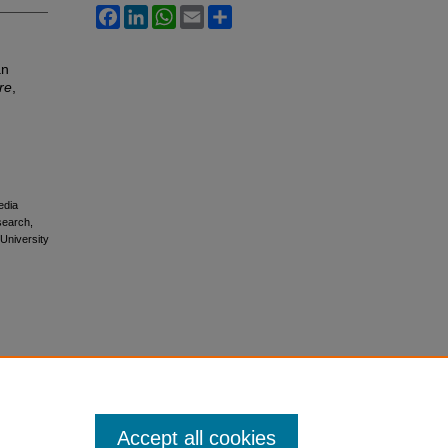
Facebook
LinkedIn
WhatsApp
Email
Share
an
re
,
edia
esearch,
 University
Accept all cookies