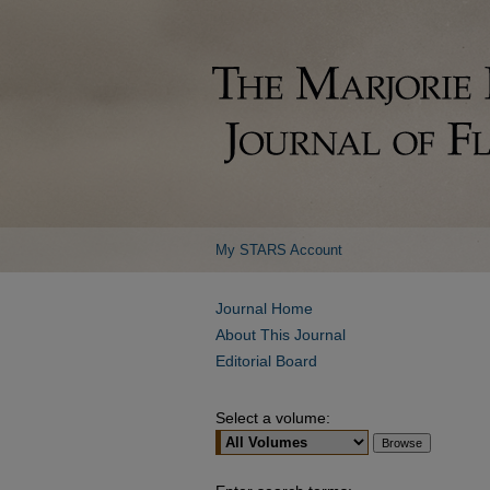
My STARS Account
Journal Home
About This Journal
Editorial Board
Select a volume: