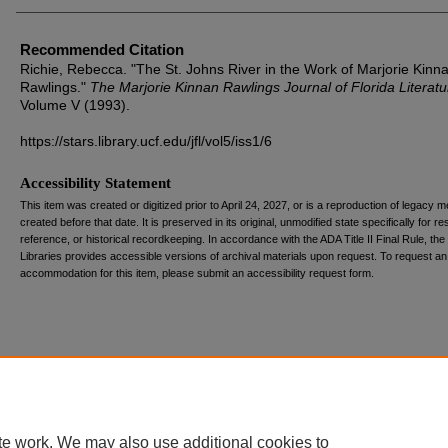
Recommended Citation
Richie, Rebecca. "The St. Johns River in the Work of Marjorie Kinn
Rawlings."
The Marjorie Kinnan Rawlings Journal of Florida Literatu
Volume V (1993).
https://stars.library.ucf.edu/jfl/vol5/iss1/6
Accessibility Statement
This item was created or digitized prior to April 24, 2027, or is a reproduction of legacy m
created before that date. It is preserved in its original, unmodified state specifically for r
reference, or historical recordkeeping. In accordance with the ADA Title II Final Rule, the
Libraries provides accessible versions of archival materials upon request. To request an
accommodation for this item, please submit an accessibility request form.
te work. We may also use additional cookies to