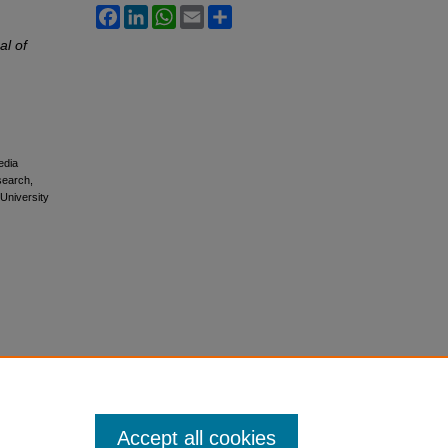
Facebook
LinkedIn
WhatsApp
Email
Share
al of
edia
esearch,
 University
Accept all cookies