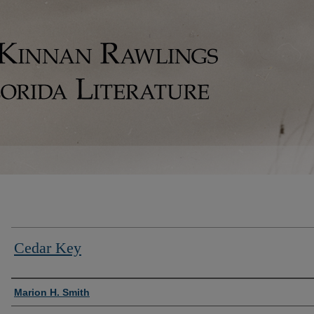
Cedar Key
Authors
Marion H. Smith