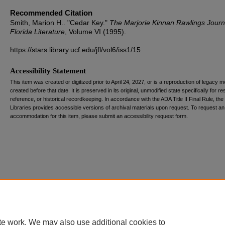
Recommended Citation
Smith, Marion H.. "Cedar Key."
The Marjorie Kinnan Rawlings Journ
Florida Literature
, Volume VI (1995).
https://stars.library.ucf.edu/jfl/vol6/iss1/15
Accessibility Statement
This item was created or digitized prior to April 24, 2027, or is a reproduction of legacy m
created before that date. It is preserved in its original, unmodified state specifically for r
reference, or historical recordkeeping. In accordance with the ADA Title II Final Rule, the
Libraries provides accessible versions of archival materials upon request. To request an
accommodation for this item, please submit an accessibility request form.
te work. We may also use additional cookies to