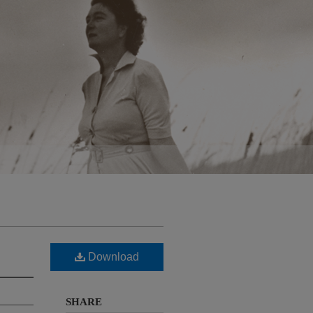
Download
SHARE