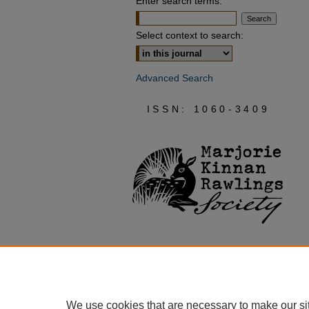
Enter search terms:
Select context to search:
Advanced Search
ISSN: 1060-3409
We use cookies that are necessary to make our si