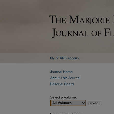
My STARS Account
Journal Home
About This Journal
Editorial Board
Select a volume: