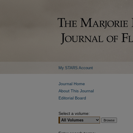
My STARS Account
Journal Home
About This Journal
Editorial Board
Select a volume: