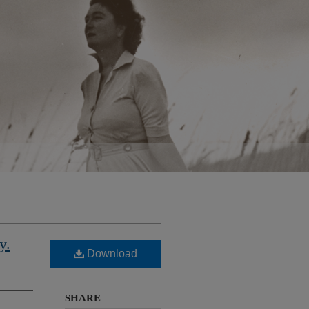
y.
Download
SHARE