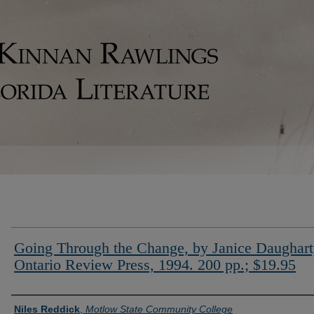
Going Through the Change, by Janice Daughart
Ontario Review Press, 1994. 200 pp.; $19.95
Authors
Niles Reddick
,
Motlow State Community College