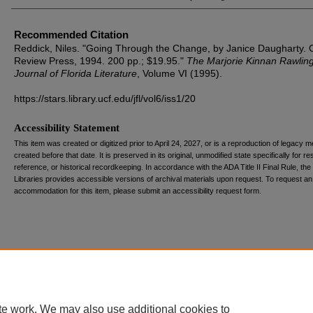
Recommended Citation
Reddick, Niles. "Going Through the Change, by Janice Daugharty. 
Review Press, 1994. 200 pp.; $19.95."
The Marjorie Kinnan Rawlin
Journal of Florida Literature
, Volume VI (1995).
https://stars.library.ucf.edu/jfl/vol6/iss1/20
Accessibility Statement
This item was created or digitized prior to April 24, 2027, or is a reproduction of legacy m
created before that date. It is preserved in its original, unmodified state specifically for r
reference, or historical recordkeeping. In accordance with the ADA Title II Final Rule, the
Libraries provides accessible versions of archival materials upon request. To request an
accommodation for this item, please submit an accessibility request form.
te work. We may also use additional cookies to