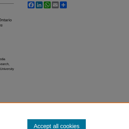
Facebook
LinkedIn
WhatsApp
Email
Share
Ontario
gs
edia
esearch,
 University
Accept all cookies