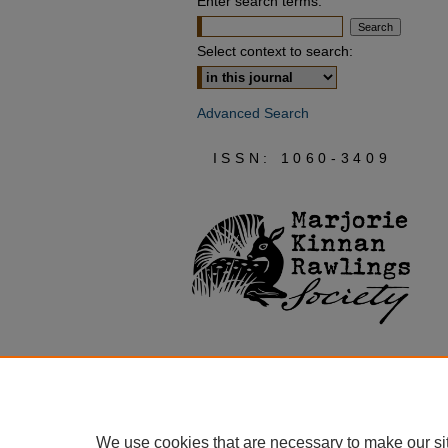
Enter search terms:
Select context to search:
Advanced Search
ISSN: 1060-3409
We use cookies that are necessary to make our si