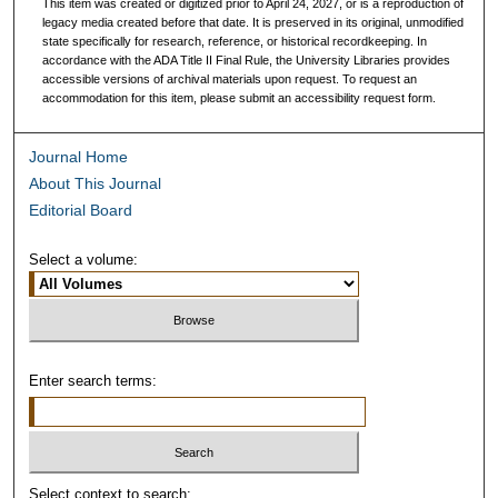
This item was created or digitized prior to April 24, 2027, or is a reproduction of
legacy media created before that date. It is preserved in its original, unmodified
state specifically for research, reference, or historical recordkeeping. In
accordance with the ADA Title II Final Rule, the University Libraries provides
accessible versions of archival materials upon request. To request an
accommodation for this item, please submit an accessibility request form.
Journal Home
About This Journal
Editorial Board
Select a volume:
Enter search terms:
Select context to search: