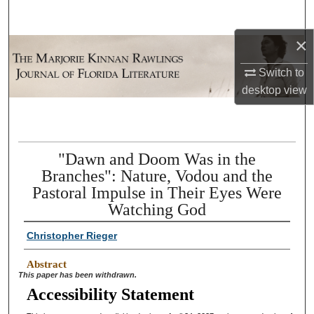
Search
×
Browse Collections
Switch to
My Account
desktop
view
About
Digital Commons Network™
"Dawn and Doom Was in the
Branches": Nature, Vodou and the
Pastoral Impulse in Their Eyes Were
Watching God
Christopher Rieger
Abstract
This paper has been withdrawn.
Accessibility Statement