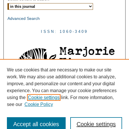
Advanced Search
ISSN: 1060-3409
We use cookies that are necessary to make our site
work. We may also use additional cookies to analyze,
improve, and personalize our content and your digital
experience. You can manage your cookie preferences
using the
Cookie settings
link. For more information,
see our
Cookie Policy
Accept all cookies
Cookie settings