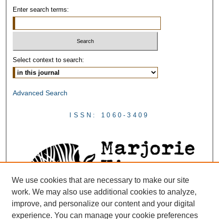
Enter search terms:
Select context to search:
Advanced Search
ISSN: 1060-3409
We use cookies that are necessary to make our site
work. We may also use additional cookies to analyze,
improve, and personalize our content and your digital
experience. You can manage your cookie preferences