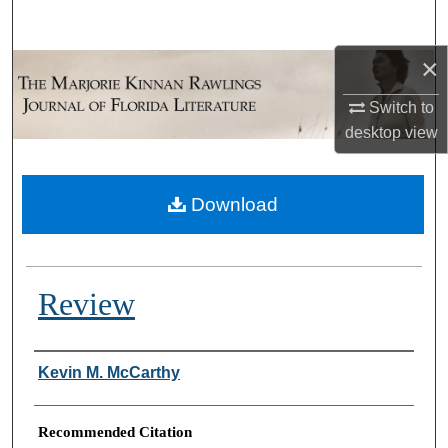
Search
×
Browse Collections
Switch to
My Account
desktop
view
About
Download
Digital Commons Network™
Review
Authors
Kevin M. McCarthy
Recommended Citation