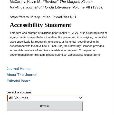
McCarthy, Kevin M.. "Review."
The Marjorie Kinnan
Rawlings Journal of Florida Literature
, Volume VII (1996).
https://stars.library.ucf.edu/jfl/vol7/iss1/31
Accessibility Statement
This item was created or digitized prior to April 24, 2027, or is a reproduction of
legacy media created before that date. It is preserved in its original, unmodified
state specifically for research, reference, or historical recordkeeping. In
accordance with the ADA Title II Final Rule, the University Libraries provides
accessible versions of archival materials upon request. To request an
accommodation for this item, please submit an accessibility request form.
Journal Home
About This Journal
Editorial Board
Select a volume: