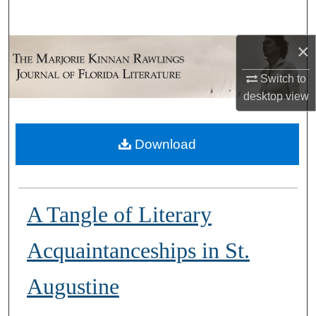
Search
×
Browse Collections
Switch to
My Account
desktop
view
About
Download
Digital Commons Network™
A Tangle of Literary
Acquaintanceships in St.
Augustine