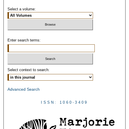
Select a volume:
Enter search terms:
Select context to search:
Advanced Search
ISSN: 1060-3409