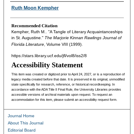
Authors
Ruth Moon Kempher
Recommended Citation
Kempher, Ruth M.. "A Tangle of Literary Acquaintanceships
in St. Augustine."
The Marjorie Kinnan Rawlings Journal of
Florida Literature
, Volume VIII (1999).
https://stars.library.ucf.edu/jfl/vol8/iss2/8
Accessibility Statement
This item was created or digitized prior to April 24, 2027, or is a reproduction of
legacy media created before that date. It is preserved in its original, unmodified
state specifically for research, reference, or historical recordkeeping. In
accordance with the ADA Title II Final Rule, the University Libraries provides
accessible versions of archival materials upon request. To request an
accommodation for this item, please submit an accessibility request form.
Journal Home
About This Journal
Editorial Board