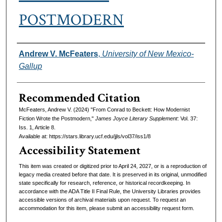
POSTMODERN
Authors
Andrew V. McFeaters
,
University of New Mexico-
Gallup
Recommended Citation
McFeaters, Andrew V. (2024) "From Conrad to Beckett: How Modernist
Fiction Wrote the Postmodern,"
James Joyce Literary Supplement
: Vol. 37:
Iss. 1, Article 8.
Available at: https://stars.library.ucf.edu/jjls/vol37/iss1/8
Accessibility Statement
This item was created or digitized prior to April 24, 2027, or is a reproduction of
legacy media created before that date. It is preserved in its original, unmodified
state specifically for research, reference, or historical recordkeeping. In
accordance with the ADA Title II Final Rule, the University Libraries provides
accessible versions of archival materials upon request. To request an
accommodation for this item, please submit an accessibility request form.