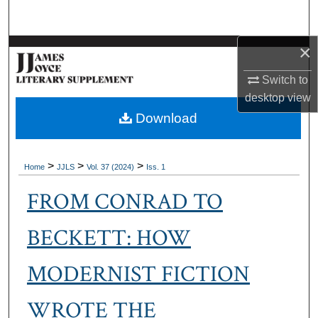
Search
×
Browse Collections
Switch to
My Account
desktop
view
Download
About
Digital Commons Network™
>
>
>
Home
JJLS
Vol. 37 (2024)
Iss. 1
FROM CONRAD TO
BECKETT: HOW
MODERNIST FICTION
WROTE THE