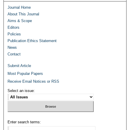
Journal Home
About This Journal
Aims & Scope
Editors
Policies
Publication Ethics Statement
News
Contact
Submit Article
Most Popular Papers
Receive Email Notices or RSS
Select an issue:
Enter search terms: