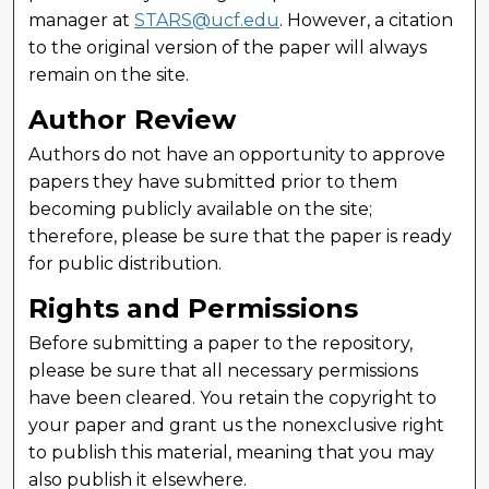
manager at
STARS@ucf.edu
. However, a citation
to the original version of the paper will always
remain on the site.
Author Review
Authors do not have an opportunity to approve
papers they have submitted prior to them
becoming publicly available on the site;
therefore, please be sure that the paper is ready
for public distribution.
Rights and Permissions
Before submitting a paper to the repository,
please be sure that all necessary permissions
have been cleared. You retain the copyright to
your paper and grant us the nonexclusive right
to publish this material, meaning that you may
also publish it elsewhere.