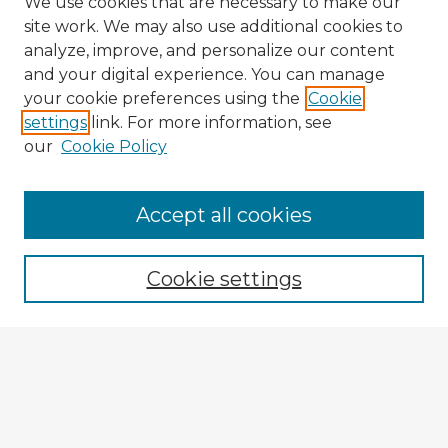
We use cookies that are necessary to make our
site work. We may also use additional cookies to
analyze, improve, and personalize our content
and your digital experience. You can manage
your cookie preferences using the
Cookie
settings
link. For more information, see
our
Cookie Policy
Accept all cookies
Enter search terms:
Cookie settings
Select context to search:
Advanced Search
Notify me via email or
RSS
Explore