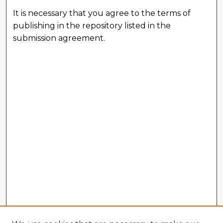
It is necessary that you agree to the terms of
publishing in the repository listed in the
submission agreement.