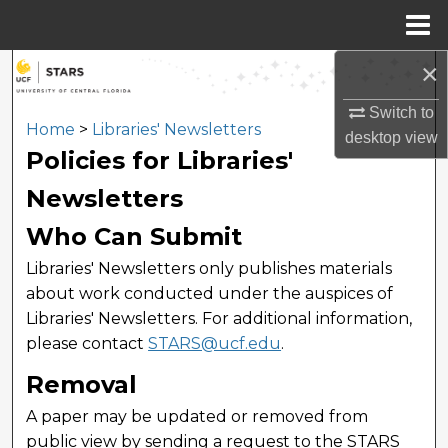
Menu
Home
×
Search
Switch to
Browse Collections
Home
>
Libraries' Newsletters
desktop
view
Policies for Libraries'
My Account
Newsletters
About
Who Can Submit
Libraries' Newsletters only publishes materials
Digital Commons Network™
about work conducted under the auspices of
Libraries' Newsletters. For additional information,
please contact
STARS@ucf.edu
.
Removal
A paper may be updated or removed from
public view by sending a request to the STARS