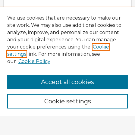
We use cookies that are necessary to make our
site work. We may also use additional cookies to
analyze, improve, and personalize our content
and your digital experience. You can manage
your cookie preferences using the
Cookie
settings
link. For more information, see
our
Cookie Policy
Accept all cookies
Enter search terms:
Cookie settings
Select context to search:
Advanced Search