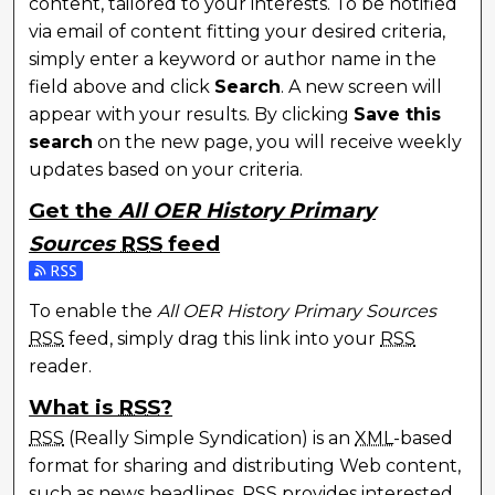
content, tailored to your interests. To be notified
via email of content fitting your desired criteria,
simply enter a keyword or author name in the
field above and click
Search
. A new screen will
appear with your results. By clicking
Save this
search
on the new page, you will receive weekly
updates based on your criteria.
Get the
All OER History Primary
Sources
RSS
feed
To enable the
All OER History Primary Sources
RSS
feed, simply drag this link into your
RSS
reader.
What is
RSS
?
RSS
(Really Simple Syndication) is an
XML
-based
format for sharing and distributing Web content,
such as news headlines.
RSS
provides interested