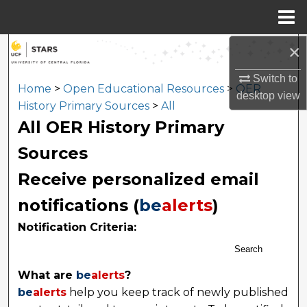
Menu
Home
×
Search
Switch to
Browse Collections
Home
>
Open Educational Resources
>
OER
desktop
view
History Primary Sources
>
All
My Account
All OER History Primary
Sources
About
Receive personalized email
Digital Commons Network™
notifications (
be
alerts
)
Notification Criteria:
Search
What are
be
alerts
?
be
alerts
help you keep track of newly published