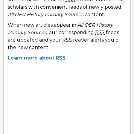
scholars with convenient feeds of newly posted
All OER History Primary Sources
content.
When new articles appear in
All OER History
Primary Sources
, our corresponding
RSS
feeds
are updated and your
RSS
reader alerts you of
the new content.
Learn more about
RSS