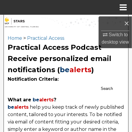
Menu
Home
Search
×
Switch to
Browse Collections
Home
>
Practical Access
desktop
view
Practical Access Podcast
My Account
Receive personalized email
About
notifications (
be
alerts
)
Notification Criteria:
Digital Commons Network™
Search
What are
be
alerts
?
be
alerts
help you keep track of newly published
content, tailored to your interests. To be notified
via email of content fitting your desired criteria,
simply enter a keyword or author name in the