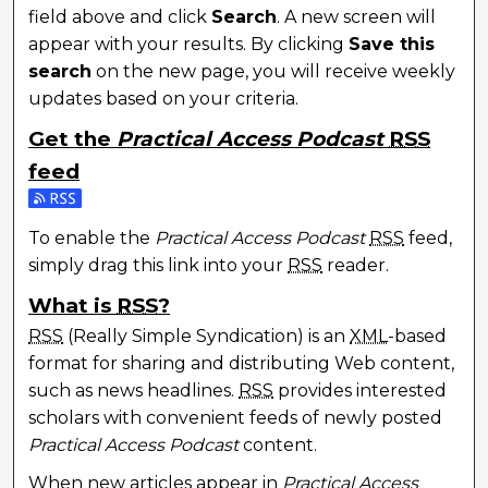
field above and click
Search
. A new screen will
appear with your results. By clicking
Save this
search
on the new page, you will receive weekly
updates based on your criteria.
Get the
Practical Access Podcast
RSS
feed
To enable the
Practical Access Podcast
RSS
feed,
simply drag this link into your
RSS
reader.
What is
RSS
?
RSS
(Really Simple Syndication) is an
XML
-based
format for sharing and distributing Web content,
such as news headlines.
RSS
provides interested
scholars with convenient feeds of newly posted
Practical Access Podcast
content.
When new articles appear in
Practical Access