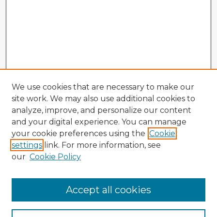
We use cookies that are necessary to make our
site work. We may also use additional cookies to
analyze, improve, and personalize our content
and your digital experience. You can manage
your cookie preferences using the
Cookie
settings
link. For more information, see
our
Cookie Policy
Accept all cookies
Enter search terms: