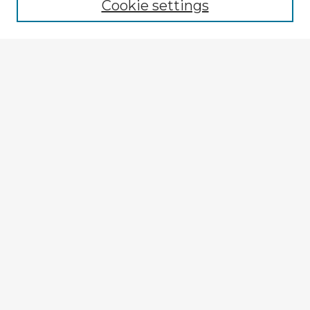
Cookie settings
Select context to search:
Advanced Search
Notify me via email or
RSS
View on Apple Podcasts
Explore
Authors
Colleges & Departments