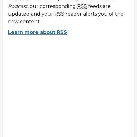
Podcast
, our corresponding
RSS
feeds are
updated and your
RSS
reader alerts you of the
new content.
Learn more about
RSS