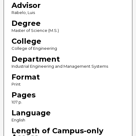
Advisor
Rabelo, Luis
Degree
Master of Science (M.S.)
College
College of Engineering
Department
Industrial Engineering and Management Systems
Format
Print
Pages
107 p.
Language
English
Length of Campus-only