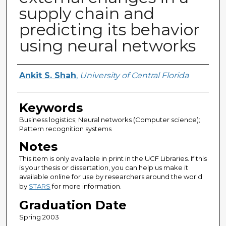
supply chain and
predicting its behavior
using neural networks
Author
Ankit S. Shah
,
University of Central Florida
Keywords
Business logistics; Neural networks (Computer science);
Pattern recognition systems
Notes
This item is only available in print in the UCF Libraries. If this
is your thesis or dissertation, you can help us make it
available online for use by researchers around the world
by
STARS
for more information.
Graduation Date
Spring 2003