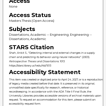
Access
None
Access Status
Masters Thesis (Open Access)
Subjects
Dissertations, Academic -- Engineering; Engineering --
Dissertations, Academic
STARS Citation
Shah, Ankit S., "Detecting internal and external changes in a supply
chain and predicting its behavior using neural networks" (2003).
Retrospective Theses and Dissertations
. 1013.
https://stars.library.ucf.edu/rtd/1013
Accessibility Statement
This item was created or digitized prior to April 24, 2027, or is a reproduction
of legacy media created before that date. It is preserved in its original,
unmodified state specifically for research, reference, or historical
recordkeeping. In accordance with the ADA Title II Final Rule, the
University Libraries provides accessible versions of archival materials upon
request. To request an accommodation for this item, please submit an
accessibility request form.