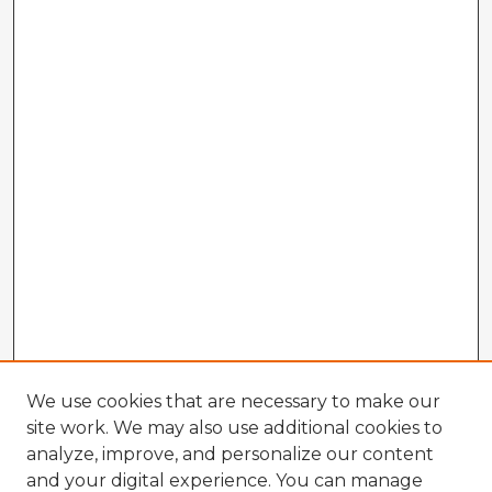
We use cookies that are necessary to make our
site work. We may also use additional cookies to
analyze, improve, and personalize our content
and your digital experience. You can manage