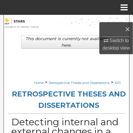
Menu
Home
Search
×
Browse Collections
This document is currently not available
Switch to
here.
desktop
view
My Account
About
Digital Commons Network™
>
>
Home
Retrospective Theses and Dissertations
1013
RETROSPECTIVE THESES AND
DISSERTATIONS
Detecting internal and
external changes in a