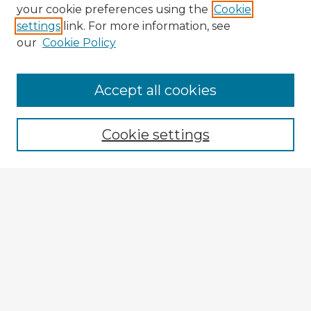
your cookie preferences using the
Cookie
settings
link. For more information, see
our
Cookie Policy
Browse Advisors
Accept all cookies
Browse recent Advisors
Cookie settings
Enter search terms:
Select context to search:
Advanced Search
Notify me via email or
RSS
Explore