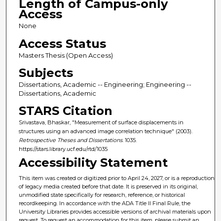
Length of Campus-only
Access
None
Access Status
Masters Thesis (Open Access)
Subjects
Dissertations, Academic -- Engineering; Engineering --
Dissertations, Academic
STARS Citation
Srivastava, Bhaskar, "Measurement of surface displacements in
structures using an advanced image correlation technique" (2003).
Retrospective Theses and Dissertations
. 1035.
https://stars.library.ucf.edu/rtd/1035
Accessibility Statement
This item was created or digitized prior to April 24, 2027, or is a reproduction
of legacy media created before that date. It is preserved in its original,
unmodified state specifically for research, reference, or historical
recordkeeping. In accordance with the ADA Title II Final Rule, the
University Libraries provides accessible versions of archival materials upon
request. To request an accommodation for this item, please submit an