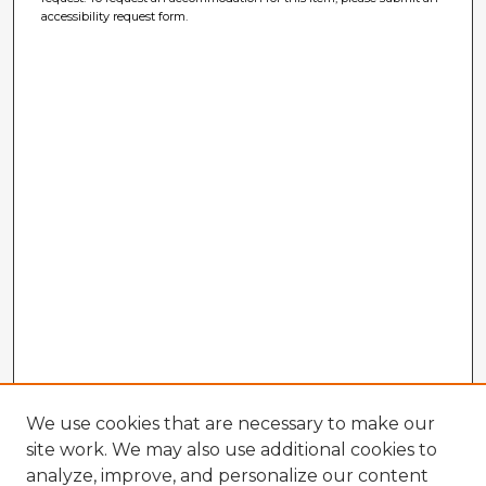
accessibility request form.
We use cookies that are necessary to make our
site work. We may also use additional cookies to
analyze, improve, and personalize our content