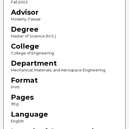
Fall 2003
Advisor
Moslehy, Faissal
Degree
Master of Science (M.S.)
College
College of Engineering
Department
Mechanical, Materials, and Aerospace Engineering
Format
Print
Pages
119 p.
Language
English