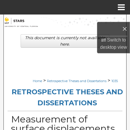
Menu
Home
Search
×
Browse Collections
This document is currently not available
Switch to
here.
desktop
view
My Account
About
Digital Commons Network™
>
>
Home
Retrospective Theses and Dissertations
1035
RETROSPECTIVE THESES AND
DISSERTATIONS
Measurement of
surface displacements