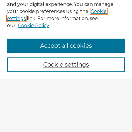
and your digital experience. You can manage
your cookie preferences using the
Cookie
settings
link. For more information, see
our
Cookie Policy
Browse Advisors
Accept all cookies
Browse recent Advisors
Cookie settings
Enter search terms:
Select context to search:
Advanced Search
Notify me via email or
RSS