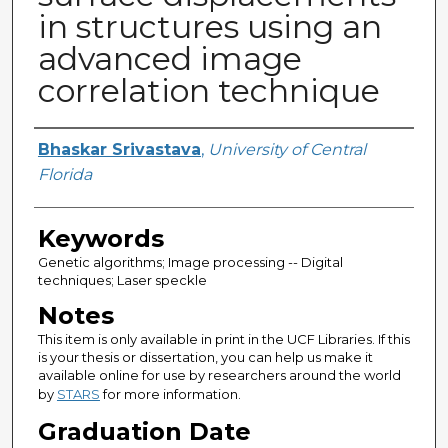
in structures using an
advanced image
correlation technique
Author
Bhaskar Srivastava
,
University of Central
Florida
Keywords
Genetic algorithms; Image processing -- Digital
techniques; Laser speckle
Notes
This item is only available in print in the UCF Libraries. If this
is your thesis or dissertation, you can help us make it
available online for use by researchers around the world
by
STARS
for more information.
Graduation Date