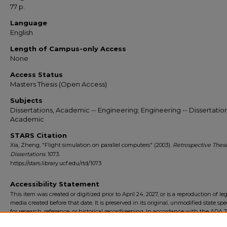
77 p.
Language
English
Length of Campus-only Access
None
Access Status
Masters Thesis (Open Access)
Subjects
Dissertations, Academic -- Engineering; Engineering -- Dissertation
Academic
STARS Citation
Xia, Zheng, "Flight simulation on parallel computers" (2003).
Retrospective Thes
Dissertations
. 1073.
https://stars.library.ucf.edu/rtd/1073
Accessibility Statement
This item was created or digitized prior to April 24, 2027, or is a reproduction of le
media created before that date. It is preserved in its original, unmodified state spec
for research, reference, or historical recordkeeping. In accordance with the ADA Ti
Final Rule, the University Libraries provides accessible versions of archival mater