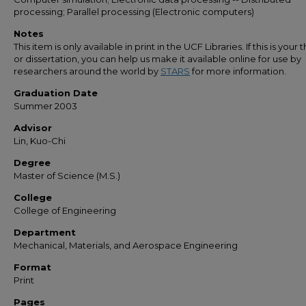
processing; Parallel processing (Electronic computers)
Notes
This item is only available in print in the UCF Libraries. If this is your t
or dissertation, you can help us make it available online for use by
researchers around the world by
STARS
for more information.
Graduation Date
Summer 2003
Advisor
Lin, Kuo-Chi
Degree
Master of Science (M.S.)
College
College of Engineering
Department
Mechanical, Materials, and Aerospace Engineering
Format
Print
Pages