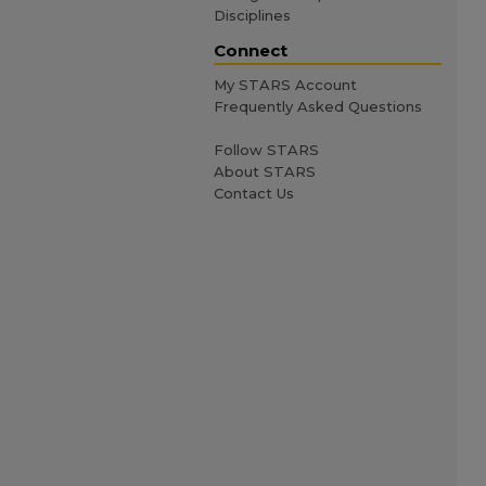
Disciplines
Connect
My STARS Account
Frequently Asked Questions
Follow STARS
About STARS
Contact Us