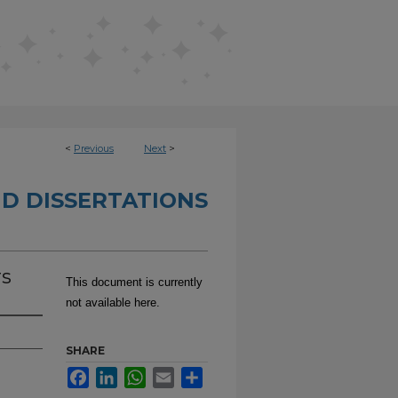
<
Previous
Next
>
D DISSERTATIONS
rs
This document is currently
not available here.
SHARE
Facebook
LinkedIn
WhatsApp
Email
Share