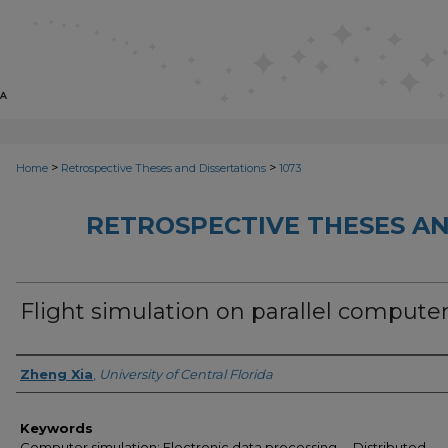
>
>
Home
Retrospective Theses and Dissertations
1073
RETROSPECTIVE THESES AN
Flight simulation on parallel compute
Author
Zheng Xia
,
University of Central Florida
Keywords
Computer simulation; Electronic data processing -- Distributed