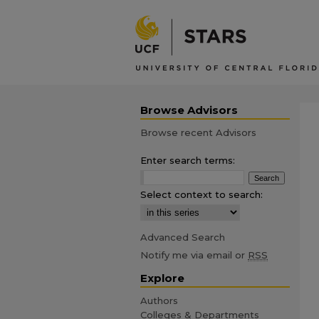
Browse Advisors
Browse recent Advisors
Enter search terms:
Select context to search:
Advanced Search
Notify me via email or
RSS
Explore
Authors
Colleges & Departments