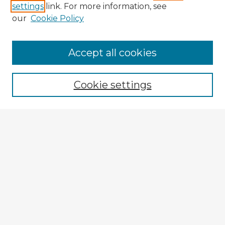
settings
link. For more information, see
our
Cookie Policy
Browse Advisors
Accept all cookies
Browse recent Advisors
Cookie settings
Enter search terms:
Select context to search:
Advanced Search
Notify me via email or
RSS
Explore
Authors