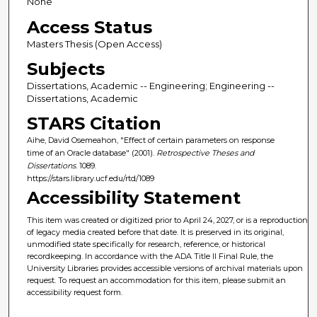
None
Access Status
Masters Thesis (Open Access)
Subjects
Dissertations, Academic -- Engineering; Engineering --
Dissertations, Academic
STARS Citation
Aihe, David Osemeahon, "Effect of certain parameters on response
time of an Oracle database" (2001).
Retrospective Theses and
Dissertations
. 1089.
https://stars.library.ucf.edu/rtd/1089
Accessibility Statement
This item was created or digitized prior to April 24, 2027, or is a reproduction
of legacy media created before that date. It is preserved in its original,
unmodified state specifically for research, reference, or historical
recordkeeping. In accordance with the ADA Title II Final Rule, the
University Libraries provides accessible versions of archival materials upon
request. To request an accommodation for this item, please submit an
accessibility request form.