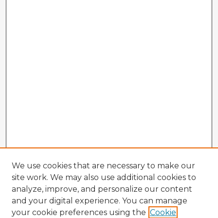
We use cookies that are necessary to make our
site work. We may also use additional cookies to
analyze, improve, and personalize our content
and your digital experience. You can manage
your cookie preferences using the
Cookie