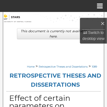
Menu
Home
Search
×
Browse Collections
This document is currently not available
Switch to
here.
desktop
view
My Account
About
Digital Commons Network™
>
>
Home
Retrospective Theses and Dissertations
1089
RETROSPECTIVE THESES AND
DISSERTATIONS
Effect of certain
parameters on