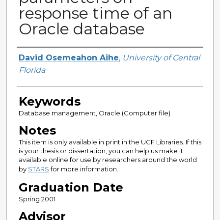
response time of an
Oracle database
Author
David Osemeahon Aihe
,
University of Central
Florida
Keywords
Database management, Oracle (Computer file)
Notes
This item is only available in print in the UCF Libraries. If this
is your thesis or dissertation, you can help us make it
available online for use by researchers around the world
by
STARS
for more information.
Graduation Date
Spring 2001
Advisor