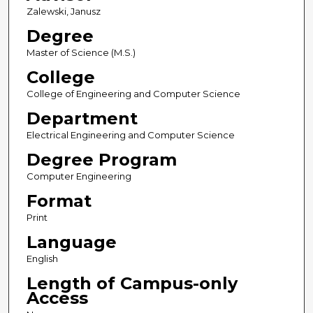
Zalewski, Janusz
Degree
Master of Science (M.S.)
College
College of Engineering and Computer Science
Department
Electrical Engineering and Computer Science
Degree Program
Computer Engineering
Format
Print
Language
English
Length of Campus-only
Access