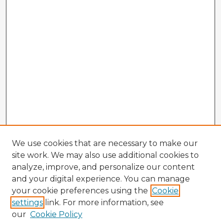
We use cookies that are necessary to make our
site work. We may also use additional cookies to
analyze, improve, and personalize our content
and your digital experience. You can manage
your cookie preferences using the
Cookie
settings
link. For more information, see
our
Cookie Policy