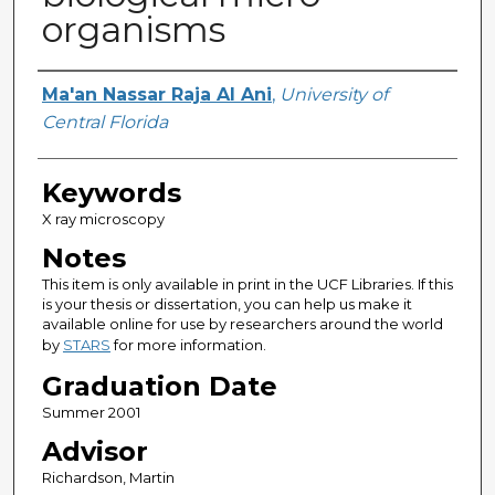
organisms
Author
Ma'an Nassar Raja Al Ani
,
University of
Central Florida
Keywords
X ray microscopy
Notes
This item is only available in print in the UCF Libraries. If this
is your thesis or dissertation, you can help us make it
available online for use by researchers around the world
by
STARS
for more information.
Graduation Date
Summer 2001
Advisor
Richardson, Martin