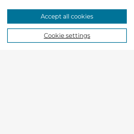
Browse Advisors
Accept all cookies
Browse recent Advisors
Cookie settings
Enter search terms:
Select context to search:
Advanced Search
Notify me via email or
RSS
Explore
Authors
Colleges & Departments
Disciplines