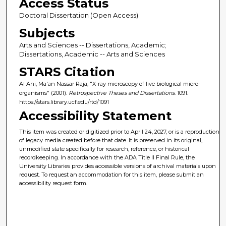
Access Status
Doctoral Dissertation (Open Access)
Subjects
Arts and Sciences -- Dissertations, Academic;
Dissertations, Academic -- Arts and Sciences
STARS Citation
Al Ani, Ma'an Nassar Raja, "X-ray microscopy of live biological micro-
organisms" (2001).
Retrospective Theses and Dissertations
. 1091.
https://stars.library.ucf.edu/rtd/1091
Accessibility Statement
This item was created or digitized prior to April 24, 2027, or is a reproduction
of legacy media created before that date. It is preserved in its original,
unmodified state specifically for research, reference, or historical
recordkeeping. In accordance with the ADA Title II Final Rule, the
University Libraries provides accessible versions of archival materials upon
request. To request an accommodation for this item, please submit an
accessibility request form.