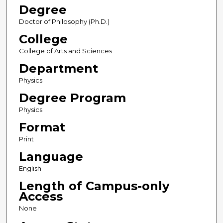
Degree
Doctor of Philosophy (Ph.D.)
College
College of Arts and Sciences
Department
Physics
Degree Program
Physics
Format
Print
Language
English
Length of Campus-only
Access
None