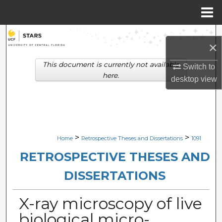
Menu
Home
Search
×
Browse Collections
This document is currently not available
Switch to
here.
desktop
view
My Account
About
Digital Commons Network™
>
>
Home
Retrospective Theses and Dissertations
1091
RETROSPECTIVE THESES AND
DISSERTATIONS
X-ray microscopy of live
biological micro-