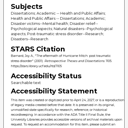
Subjects
Dissertations; Academic -- Health and Public Affairs;
Health and Public Affairs -- Dissertations; Academic;
Disaster victims--Mental health; Disaster relief--
Psychological aspects; Natural disasters--Psychological
aspects; Post-traumatic stress disorder--Research;
Disasters--Research
STARS Citation
Barnard, Joy A., "The aftermath of Hurricane Mitch: post traumatic
stress disorder" (2001).
Retrospective Theses and Dissertations
. 1105.
https://stars.library.ucf.edu/rtd/1105
Accessibility Status
Searchable text
Accessibility Statement
This item was created or digitized prior to April 24, 2027, or is a reproduction
of legacy media created before that date. It is preserved in its original,
unmodified state specifically for research, reference, or historical
recordkeeping. In accordance with the ADA Title II Final Rule, the
University Libraries provides accessible versions of archival materials upon
request. To request an accommodation for this item, please submit an