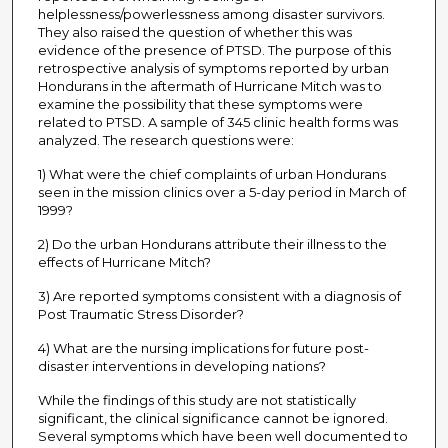
helplessness/powerlessness among disaster survivors.
They also raised the question of whether this was
evidence of the presence of PTSD. The purpose of this
retrospective analysis of symptoms reported by urban
Hondurans in the aftermath of Hurricane Mitch was to
examine the possibility that these symptoms were
related to PTSD. A sample of 345 clinic health forms was
analyzed. The research questions were:
1) What were the chief complaints of urban Hondurans
seen in the mission clinics over a 5-day period in March of
1999?
2) Do the urban Hondurans attribute their illness to the
effects of Hurricane Mitch?
3) Are reported symptoms consistent with a diagnosis of
Post Traumatic Stress Disorder?
4) What are the nursing implications for future post-
disaster interventions in developing nations?
While the findings of this study are not statistically
significant, the clinical significance cannot be ignored.
Several symptoms which have been well documented to