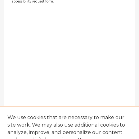
accessibility request form.
We use cookies that are necessary to make our
site work. We may also use additional cookies to
analyze, improve, and personalize our content