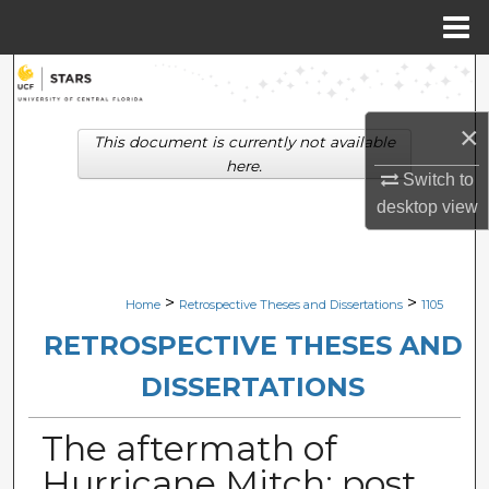
Menu
Home
Search
×
Browse Collections
This document is currently not available
here.
Switch to
My Account
desktop
view
About
Digital Commons Network™
>
>
Home
Retrospective Theses and Dissertations
1105
RETROSPECTIVE THESES AND
DISSERTATIONS
The aftermath of
Hurricane Mitch: post