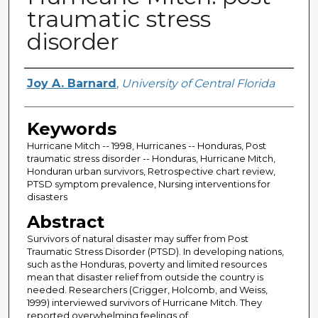
traumatic stress
disorder
Author
Joy A. Barnard
,
University of Central Florida
Keywords
Hurricane Mitch -- 1998, Hurricanes -- Honduras, Post
traumatic stress disorder -- Honduras, Hurricane Mitch,
Honduran urban survivors, Retrospective chart review,
PTSD symptom prevalence, Nursing interventions for
disasters
Abstract
Survivors of natural disaster may suffer from Post
Traumatic Stress Disorder (PTSD). In developing nations,
such as the Honduras, poverty and limited resources
mean that disaster relief from outside the country is
needed. Researchers (Crigger, Holcomb, and Weiss,
1999) interviewed survivors of Hurricane Mitch. They
reported overwhelming feelings of