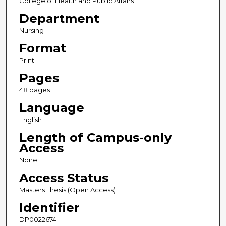
College of Health and Public Affairs
Department
Nursing
Format
Print
Pages
48 pages
Language
English
Length of Campus-only
Access
None
Access Status
Masters Thesis (Open Access)
Identifier
DP0022674