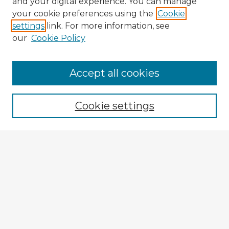
and your digital experience. You can manage
your cookie preferences using the
Cookie
settings
link. For more information, see
our
Cookie Policy
Browse Advisors
Accept all cookies
Browse recent Advisors
Cookie settings
Enter search terms:
Select context to search:
Advanced Search
Notify me via email or
RSS
Explore