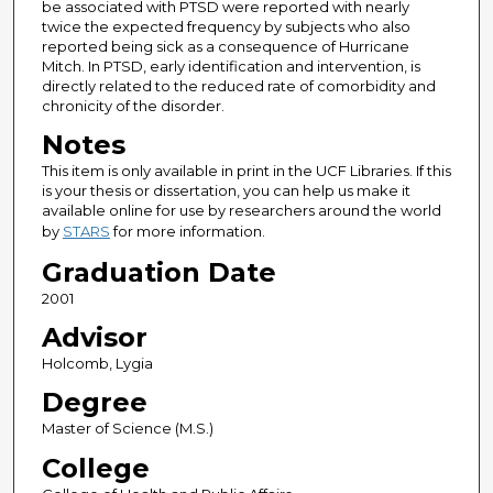
be associated with PTSD were reported with nearly
twice the expected frequency by subjects who also
reported being sick as a consequence of Hurricane
Mitch. In PTSD, early identification and intervention, is
directly related to the reduced rate of comorbidity and
chronicity of the disorder.
Notes
This item is only available in print in the UCF Libraries. If this
is your thesis or dissertation, you can help us make it
available online for use by researchers around the world
by
STARS
for more information.
Graduation Date
2001
Advisor
Holcomb, Lygia
Degree
Master of Science (M.S.)
College