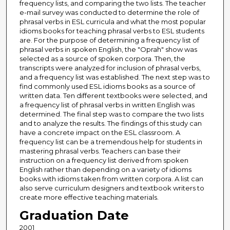
frequency lists, and comparing the two lists. The teacher
e-mail survey was conducted to determine the role of
phrasal verbs in ESL curricula and what the most popular
idioms books for teaching phrasal verbs to ESL students
are. For the purpose of determining a frequency list of
phrasal verbs in spoken English, the "Oprah" show was
selected as a source of spoken corpora. Then, the
transcripts were analyzed for inclusion of phrasal verbs,
and a frequency list was established. The next step was to
find commonly used ESL idioms books as a source of
written data. Ten different textbooks were selected, and
a frequency list of phrasal verbs in written English was
determined. The final step was to compare the two lists
and to analyze the results. The findings of this study can
have a concrete impact on the ESL classroom. A
frequency list can be a tremendous help for students in
mastering phrasal verbs. Teachers can base their
instruction on a frequency list derived from spoken
English rather than depending on a variety of idioms
books with idioms taken from written corpora. A list can
also serve curriculum designers and textbook writers to
create more effective teaching materials.
Graduation Date
2001