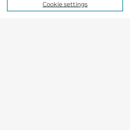
Cookie settings
Enter search terms:
Select context to search:
Advanced Search
Notify me via email or
RSS
Explore
Authors
Colleges & Departments
Disciplines
Connect
My STARS Account
Frequently Asked Questions
Follow STARS