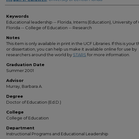
Keywords
Educational leadership -- Florida, Interns (Education), University of
Florida -- College of Education -- Research
Notes
This item is only available in print in the UCF Libraries. If this is your t
or dissertation, you can help us make it available online for use by
researchers around the world by
STARS
for more information.
Graduation Date
Summer 2001
Advisor
Murray, Barbara A.
Degree
Doctor of Education (Ed.D.)
College
College of Education
Department
Instructional Programs and Educational Leadership