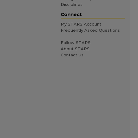
Disciplines
Connect
My STARS Account
Frequently Asked Questions
Follow STARS
About STARS
Contact Us