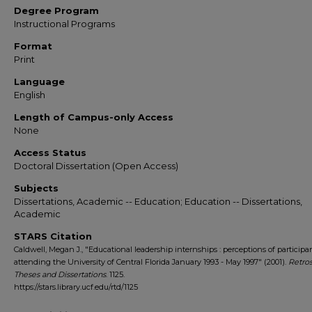
Degree Program
Instructional Programs
Format
Print
Language
English
Length of Campus-only Access
None
Access Status
Doctoral Dissertation (Open Access)
Subjects
Dissertations, Academic -- Education; Education -- Dissertations,
Academic
STARS Citation
Caldwell, Megan J., "Educational leadership internships : perceptions of participa
attending the University of Central Florida January 1993 - May 1997" (2001).
Retro
Theses and Dissertations
. 1125.
https://stars.library.ucf.edu/rtd/1125