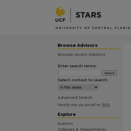
Browse Advisors
Browse recent Advisors
Enter search terms:
Select context to search:
Advanced Search
Notify me via email or
RSS
Explore
Authors
Colleges & Departments