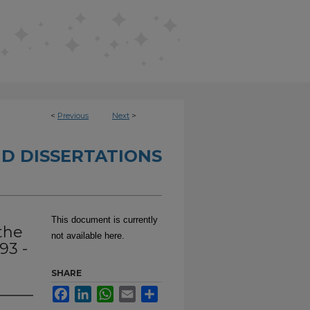
<
Previous
Next
>
D DISSERTATIONS
This document is currently
the
not available here.
93 -
SHARE
Facebook
LinkedIn
WhatsApp
Email
Share