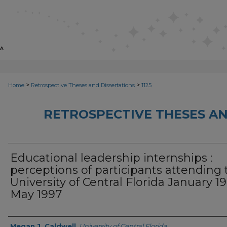
>
>
Home
Retrospective Theses and Dissertations
1125
RETROSPECTIVE THESES AN
Educational leadership internships :
perceptions of participants attending 
University of Central Florida January 19
May 1997
Author
Megan J. Caldwell
,
University of Central Florida