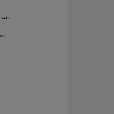
 Central
hesis