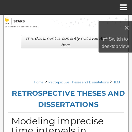
Menu
Home
Search
×
Browse Collections
This document is currently not available
Switch to
here.
desktop
view
My Account
About
Digital Commons Network™
>
>
Home
Retrospective Theses and Dissertations
1138
RETROSPECTIVE THESES AND
DISSERTATIONS
Modeling imprecise
time intervals in