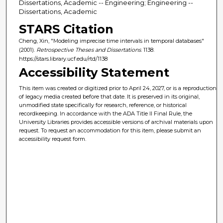
Dissertations, Academic -- Engineering; Engineering --
Dissertations, Academic
STARS Citation
Cheng, Xin, "Modeling imprecise time intervals in temporal databases"
(2001).
Retrospective Theses and Dissertations
. 1138.
https://stars.library.ucf.edu/rtd/1138
Accessibility Statement
This item was created or digitized prior to April 24, 2027, or is a reproduction
of legacy media created before that date. It is preserved in its original,
unmodified state specifically for research, reference, or historical
recordkeeping. In accordance with the ADA Title II Final Rule, the
University Libraries provides accessible versions of archival materials upon
request. To request an accommodation for this item, please submit an
accessibility request form.