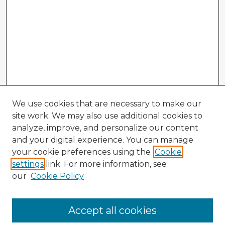
We use cookies that are necessary to make our
site work. We may also use additional cookies to
analyze, improve, and personalize our content
and your digital experience. You can manage
your cookie preferences using the
Cookie
settings
link. For more information, see
our
Cookie Policy
Browse Advisors
Accept all cookies
Browse recent Advisors