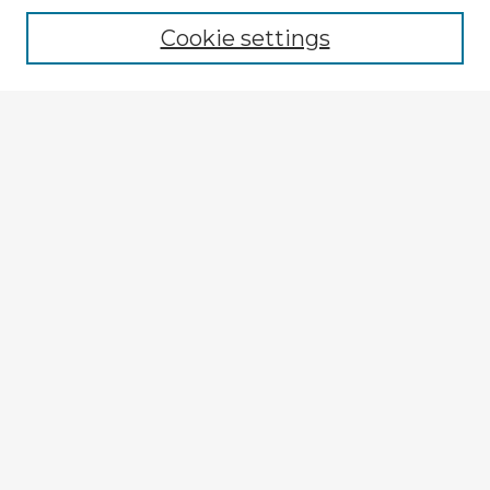
Cookie settings
Enter search terms:
Select context to search:
Advanced Search
Notify me via email or
RSS
Explore
Authors
Colleges & Departments
Disciplines
Connect
My STARS Account
Frequently Asked Questions