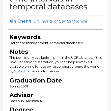
temporal databases
Author
Xin Cheng
,
University of Central Florida
Keywords
Database management, Temporal databases
Notes
This item is only available in print in the UCF Libraries. If this
is your thesis or dissertation, you can help us make it
available online for use by researchers around the world
by
STARS
for more information.
Graduation Date
Spring 2001
Advisor
Bassiouni, Mostafa A.
Degree