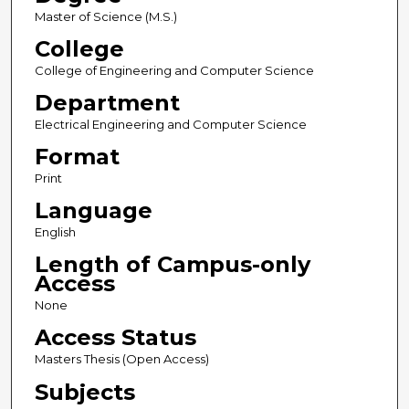
Master of Science (M.S.)
College
College of Engineering and Computer Science
Department
Electrical Engineering and Computer Science
Format
Print
Language
English
Length of Campus-only
Access
None
Access Status
Masters Thesis (Open Access)
Subjects