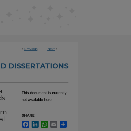
<
Previous
Next
>
D DISSERTATIONS
a
This document is currently
ds
not available here.
sm
SHARE
al
Facebook
LinkedIn
WhatsApp
Email
Share