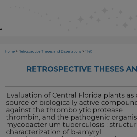
>
>
Home
Retrospective Theses and Dissertations
1140
RETROSPECTIVE THESES AN
Evaluation of Central Florida plants as 
source of biologically active compoun
against the thrombolytic protease
thrombin, and the pathogenic organi
mycobacterium tuberculosis : structur
characterization of b-amyryl