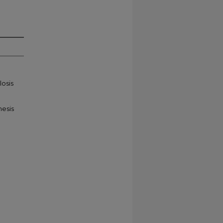
losis
hesis