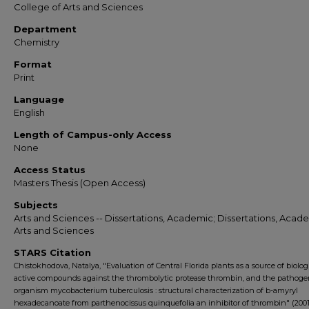
College of Arts and Sciences
Department
Chemistry
Format
Print
Language
English
Length of Campus-only Access
None
Access Status
Masters Thesis (Open Access)
Subjects
Arts and Sciences -- Dissertations, Academic; Dissertations, Acade
Arts and Sciences
STARS Citation
Chistokhodova, Natalya, "Evaluation of Central Florida plants as a source of biolog
active compounds against the thrombolytic protease thrombin, and the pathoge
organism mycobacterium tuberculosis : structural characterization of b-amyryl
hexadecanoate from parthenocissus quinquefolia an inhibitor of thrombin" (2001