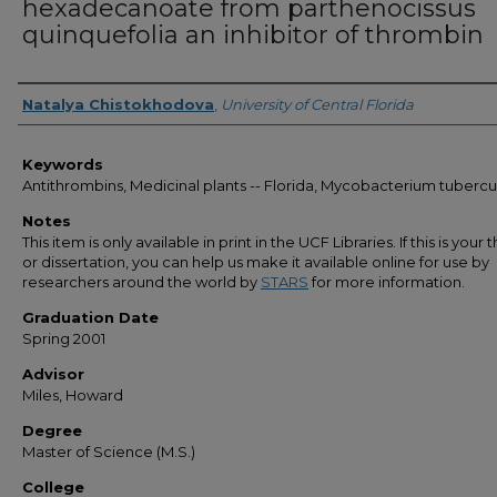
hexadecanoate from parthenocissus
quinquefolia an inhibitor of thrombin
Author
Natalya Chistokhodova
,
University of Central Florida
Keywords
Antithrombins, Medicinal plants -- Florida, Mycobacterium tubercu
Notes
This item is only available in print in the UCF Libraries. If this is your t
or dissertation, you can help us make it available online for use by
researchers around the world by
STARS
for more information.
Graduation Date
Spring 2001
Advisor
Miles, Howard
Degree
Master of Science (M.S.)
College