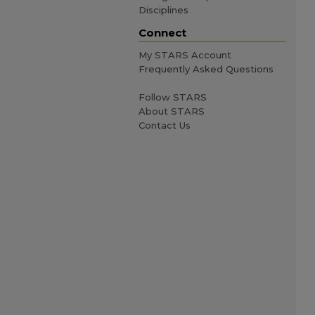
Disciplines
Connect
My STARS Account
Frequently Asked Questions
Follow STARS
About STARS
Contact Us