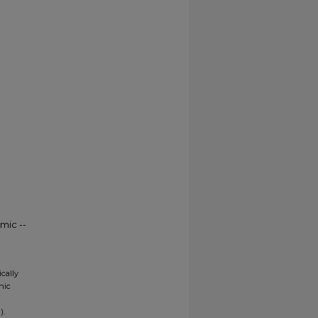
mic --
ically
nic
).