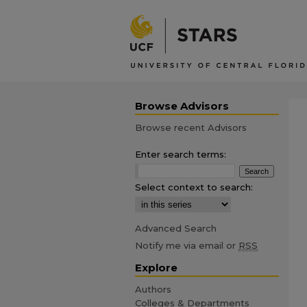
Browse Advisors
Browse recent Advisors
Enter search terms:
Select context to search:
Advanced Search
Notify me via email or
RSS
Explore
Authors
Colleges & Departments