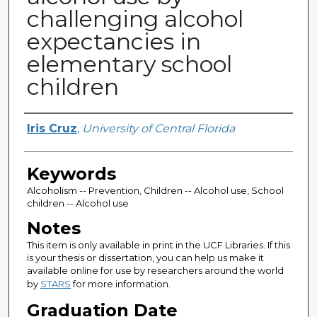
challenging alcohol
expectancies in
elementary school
children
Author
Iris Cruz
,
University of Central Florida
Keywords
Alcoholism -- Prevention, Children -- Alcohol use, School
children -- Alcohol use
Notes
This item is only available in print in the UCF Libraries. If this
is your thesis or dissertation, you can help us make it
available online for use by researchers around the world
by
STARS
for more information.
Graduation Date