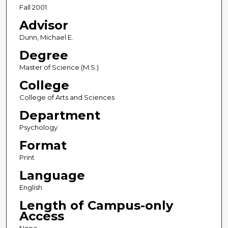
Fall 2001
Advisor
Dunn, Michael E.
Degree
Master of Science (M.S.)
College
College of Arts and Sciences
Department
Psychology
Format
Print
Language
English
Length of Campus-only
Access