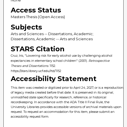
None
Access Status
Masters Thesis (Open Access)
Subjects
Arts and Sciences -- Dissertations, Academic;
Dissertations, Academic -- Arts and Sciences
STARS Citation
Cruz, Iris, "Lowering risk for early alcohol use by challenging alcohol
expectancies in elementary school children" (2001).
Retrospective
Theses and Dissertations
. 1152.
https://stars.library.ucf.edu/rtd/1152
Accessibility Statement
This item was created or digitized prior to April 24, 2027, or is a reproduction
of legacy media created before that date. It is preserved in its original,
unmodified state specifically for research, reference, or historical
recordkeeping. In accordance with the ADA Title II Final Rule, the
University Libraries provides accessible versions of archival materials upon
request. To request an accommodation for this item, please submit an
accessibility request form.