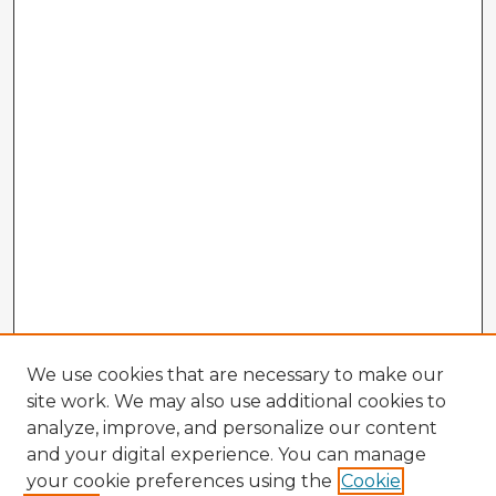
We use cookies that are necessary to make our
site work. We may also use additional cookies to
analyze, improve, and personalize our content
and your digital experience. You can manage
your cookie preferences using the
Cookie