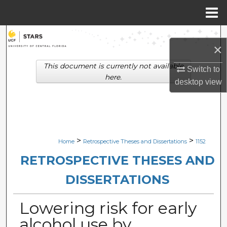
Menu
Home
Search
×
Browse Collections
This document is currently not available
Switch to
here.
desktop
view
My Account
About
Digital Commons Network™
>
>
Home
Retrospective Theses and Dissertations
1152
RETROSPECTIVE THESES AND
DISSERTATIONS
Lowering risk for early
alcohol use by