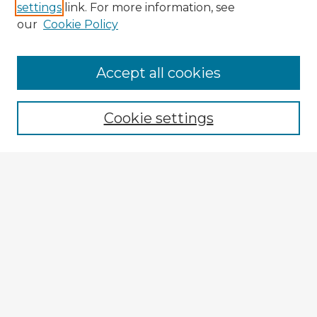
settings
link. For more information, see
our
Cookie Policy
Browse Advisors
Accept all cookies
Browse recent Advisors
Cookie settings
Enter search terms:
Select context to search:
Advanced Search
Notify me via email or
RSS
Explore
Authors