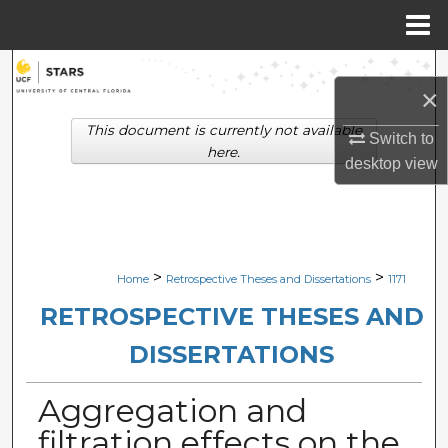
Menu
Home
Search
×
Browse Collections
This document is currently not available
Switch to
here.
desktop
view
My Account
About
Digital Commons Network™
>
>
Home
Retrospective Theses and Dissertations
1171
RETROSPECTIVE THESES AND
DISSERTATIONS
Aggregation and
filtration effects on the