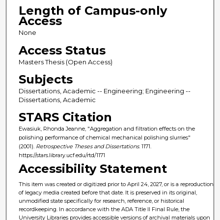
Length of Campus-only
Access
None
Access Status
Masters Thesis (Open Access)
Subjects
Dissertations, Academic -- Engineering; Engineering --
Dissertations, Academic
STARS Citation
Ewasiuk, Rhonda Jeanne, "Aggregation and filtration effects on the
polishing performance of chemical mechanical polishing slurries"
(2001).
Retrospective Theses and Dissertations
. 1171.
https://stars.library.ucf.edu/rtd/1171
Accessibility Statement
This item was created or digitized prior to April 24, 2027, or is a reproduction
of legacy media created before that date. It is preserved in its original,
unmodified state specifically for research, reference, or historical
recordkeeping. In accordance with the ADA Title II Final Rule, the
University Libraries provides accessible versions of archival materials upon