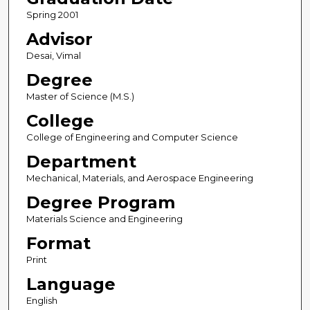
Spring 2001
Advisor
Desai, Vimal
Degree
Master of Science (M.S.)
College
College of Engineering and Computer Science
Department
Mechanical, Materials, and Aerospace Engineering
Degree Program
Materials Science and Engineering
Format
Print
Language
English