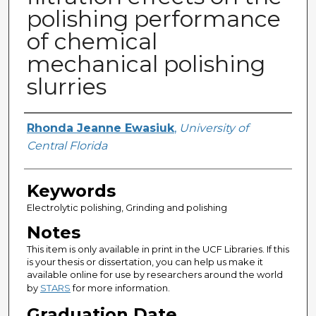
polishing performance
of chemical
mechanical polishing
slurries
Author
Rhonda Jeanne Ewasiuk
,
University of
Central Florida
Keywords
Electrolytic polishing, Grinding and polishing
Notes
This item is only available in print in the UCF Libraries. If this
is your thesis or dissertation, you can help us make it
available online for use by researchers around the world
by
STARS
for more information.
Graduation Date