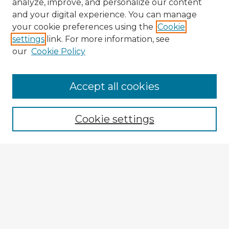
analyze, improve, and personalize our content
and your digital experience. You can manage
your cookie preferences using the
Cookie
settings
link. For more information, see
our
Cookie Policy
Browse Advisors
Accept all cookies
Browse recent Advisors
Cookie settings
Enter search terms:
Select context to search:
Advanced Search
Notify me via email or
RSS