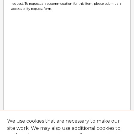
request. To request an accommodation for this item, please submit an
accessibility request form.
We use cookies that are necessary to make our
site work. We may also use additional cookies to