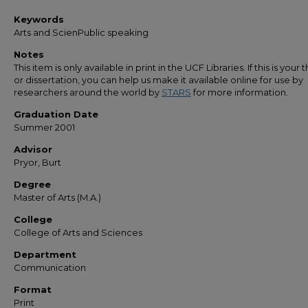
Keywords
Arts and ScienPublic speaking
Notes
This item is only available in print in the UCF Libraries. If this is your t
or dissertation, you can help us make it available online for use by
researchers around the world by
STARS
for more information.
Graduation Date
Summer 2001
Advisor
Pryor, Burt
Degree
Master of Arts (M.A.)
College
College of Arts and Sciences
Department
Communication
Format
Print