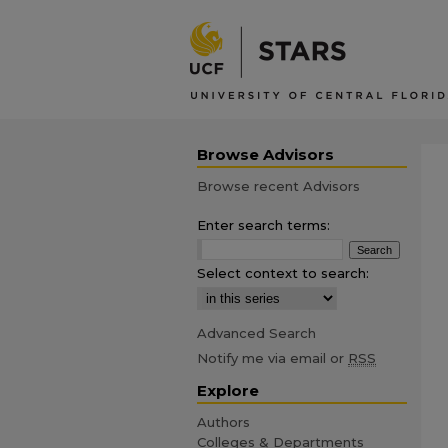
Browse Advisors
Browse recent Advisors
Enter search terms:
Select context to search:
Advanced Search
Notify me via email or
RSS
Explore
Authors
Colleges & Departments