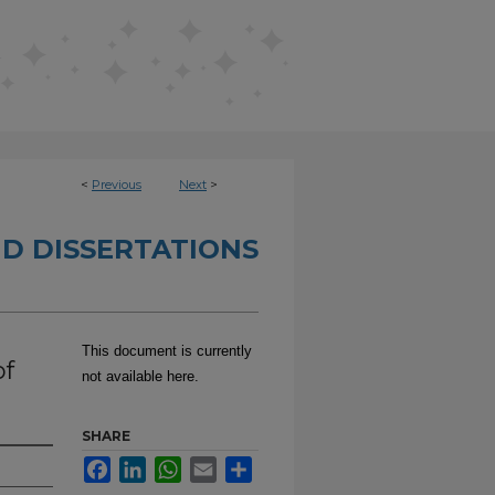
<
Previous
Next
>
D DISSERTATIONS
This document is currently
of
not available here.
SHARE
Facebook
LinkedIn
WhatsApp
Email
Share