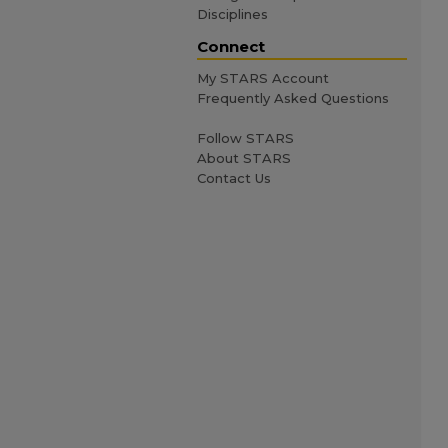
Disciplines
Connect
My STARS Account
Frequently Asked Questions
Follow STARS
About STARS
Contact Us