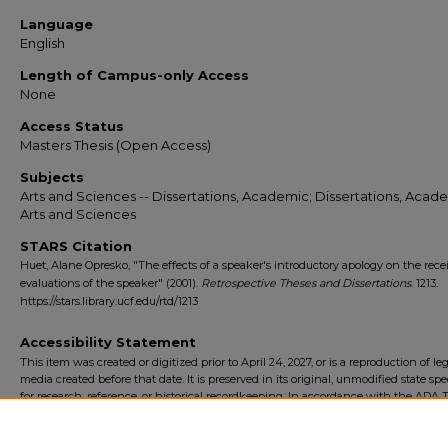
Language
English
Length of Campus-only Access
None
Access Status
Masters Thesis (Open Access)
Subjects
Arts and Sciences -- Dissertations, Academic; Dissertations, Acade
Arts and Sciences
STARS Citation
Huet, Alane Opresko, "The effects of a speaker's introductory apology on the recei
evaluations of the speaker" (2001).
Retrospective Theses and Dissertations
. 1213.
https://stars.library.ucf.edu/rtd/1213
Accessibility Statement
This item was created or digitized prior to April 24, 2027, or is a reproduction of le
media created before that date. It is preserved in its original, unmodified state spec
for research, reference, or historical recordkeeping. In accordance with the ADA Ti
Final Rule, the University Libraries provides accessible versions of archival mater
request. To request an accommodation for this item, please submit an accessibilit
form.