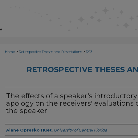
>
>
Home
Retrospective Theses and Dissertations
1213
RETROSPECTIVE THESES AN
The effects of a speaker's introductory
apology on the receivers' evaluations 
the speaker
Author
Alane Opresko Huet
,
University of Central Florida