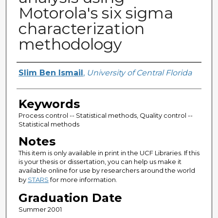
Motorola's six sigma
characterization
methodology
Author
Slim Ben Ismail
,
University of Central Florida
Keywords
Process control -- Statistical methods, Quality control --
Statistical methods
Notes
This item is only available in print in the UCF Libraries. If this
is your thesis or dissertation, you can help us make it
available online for use by researchers around the world
by
STARS
for more information.
Graduation Date
Summer 2001