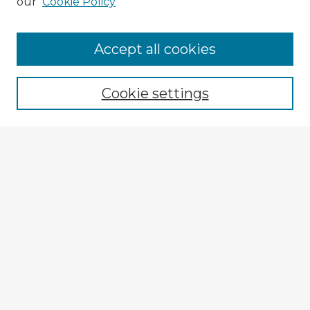
our
Cookie Policy
Browse Advisors
Accept all cookies
Browse recent Advisors
Cookie settings
Enter search terms:
Select context to search:
Advanced Search
Notify me via email or
RSS
Explore
Authors
Colleges & Departments
Disciplines