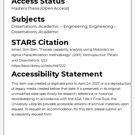
Access Status
Masters Thesis (Open Access)
Subjects
Dissertations, Academic -- Engineering; Engineering --
Dissertations, Academic
STARS Citation
Ismail, Slim Ben, "Process capability analysis using Motorola's six
sigma characterization methodology" (2001).
Retrospective Theses
and Dissertations
. 1222.
https://stars.library.ucf.edu/rtd/1222
Accessibility Statement
This item was created or digitized prior to April 24, 2027, or is a reproduction
of legacy media created before that date. It is preserved in its original,
unmodified state specifically for research, reference, or historical
recordkeeping. In accordance with the ADA Title II Final Rule, the
University Libraries provides accessible versions of archival materials upon
request. To request an accommodation for this item, please submit an
accessibility request form.