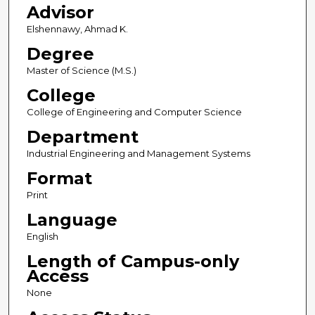
Advisor
Elshennawy, Ahmad K.
Degree
Master of Science (M.S.)
College
College of Engineering and Computer Science
Department
Industrial Engineering and Management Systems
Format
Print
Language
English
Length of Campus-only
Access
None