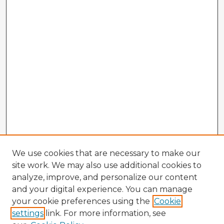
We use cookies that are necessary to make our
site work. We may also use additional cookies to
analyze, improve, and personalize our content
and your digital experience. You can manage
your cookie preferences using the
Cookie
settings
link. For more information, see