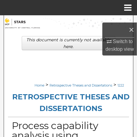
Menu
Home
Search
×
Browse Collections
This document is currently not available
Switch to
here.
desktop
view
My Account
About
Digital Commons Network™
>
>
Home
Retrospective Theses and Dissertations
1222
RETROSPECTIVE THESES AND
DISSERTATIONS
Process capability
analysis using