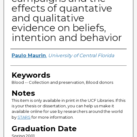
effects of quantative
and qualitative
evidence on beliefs,
intention and behavior
Author
Paulo Maurin
,
University of Central Florida
Keywords
Blood -- Collection and preservation, Blood donors
Notes
This item is only available in print in the UCF Libraries. If this
is your thesis or dissertation, you can help us make it
available online for use by researchers around the world
by
STARS
for more information.
Graduation Date
Spring 2001