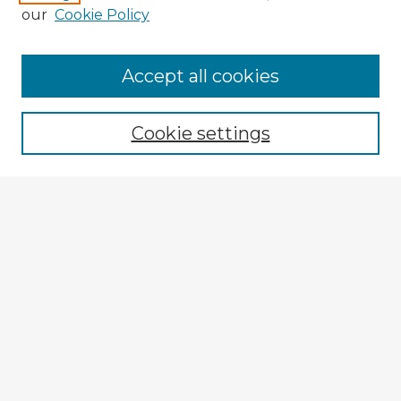
our
Cookie Policy
Browse Advisors
Accept all cookies
Browse recent Advisors
Cookie settings
Enter search terms:
Select context to search:
Advanced Search
Notify me via email or
RSS
Explore
Authors
Colleges & Departments