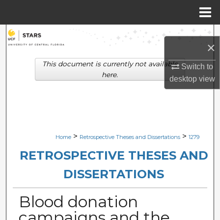
Menu
Home
Search
×
Browse Collections
This document is currently not available
Switch to
here.
desktop
view
My Account
About
Digital Commons Network™
>
>
Home
Retrospective Theses and Dissertations
1279
RETROSPECTIVE THESES AND
DISSERTATIONS
Blood donation
campaigns and the