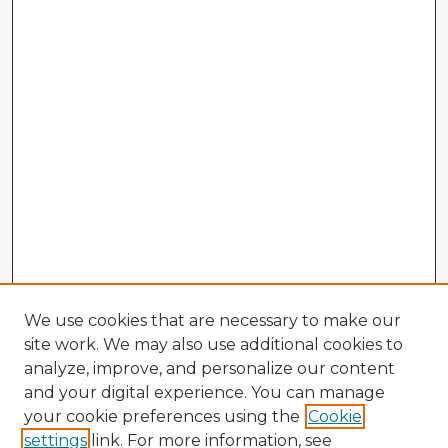
We use cookies that are necessary to make our
site work. We may also use additional cookies to
analyze, improve, and personalize our content
and your digital experience. You can manage
your cookie preferences using the
Cookie
settings
link. For more information, see