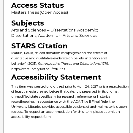
Access Status
Masters Thesis (Open Access)
Subjects
Arts and Sciences -- Dissertations, Academic;
Dissertations, Academic -- Arts and Sciences
STARS Citation
Maurin, Paulo, "Blood donation campaigns and the effects of
quantative and qualitative evidence on beliefs, intention and
behavior" (2001).
Retrospective Theses and Dissertations
. 1279.
https://stars.library.ucf.edu/rtd/1279
Accessibility Statement
This item was created or digitized prior to April 24, 2027, or is a reproduction
of legacy media created before that date. It is preserved in its original,
unmodified state specifically for research, reference, or historical
recordkeeping. In accordance with the ADA Title II Final Rule, the
University Libraries provides accessible versions of archival materials upon
request. To request an accommodation for this item, please submit an
accessibility request form.