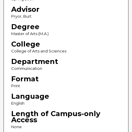
Advisor
Pryor, Burt
Degree
Master of Arts (M.A.)
College
College of Arts and Sciences
Department
Communication
Format
Print
Language
English
Length of Campus-only
Access
None