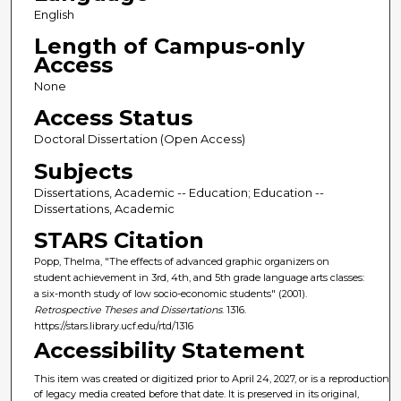
English
Length of Campus-only
Access
None
Access Status
Doctoral Dissertation (Open Access)
Subjects
Dissertations, Academic -- Education; Education --
Dissertations, Academic
STARS Citation
Popp, Thelma, "The effects of advanced graphic organizers on
student achievement in 3rd, 4th, and 5th grade language arts classes:
a six-month study of low socio-economic students" (2001).
Retrospective Theses and Dissertations
. 1316.
https://stars.library.ucf.edu/rtd/1316
Accessibility Statement
This item was created or digitized prior to April 24, 2027, or is a reproduction
of legacy media created before that date. It is preserved in its original,