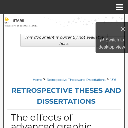
Menu
Home
Search
×
Browse Collections
This document is currently not available
Switch to
here.
desktop
view
My Account
About
Digital Commons Network™
>
>
Home
Retrospective Theses and Dissertations
1316
RETROSPECTIVE THESES AND
DISSERTATIONS
The effects of
advanced graphic