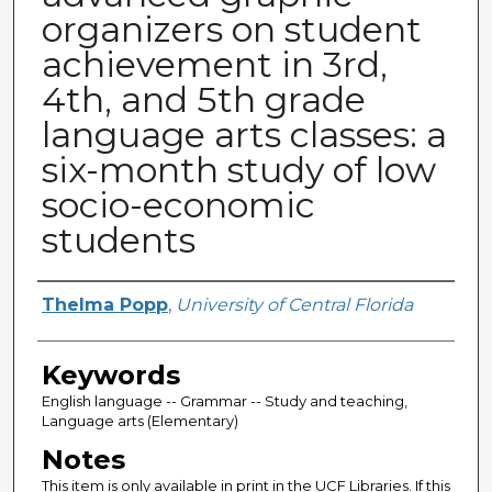
organizers on student
achievement in 3rd,
4th, and 5th grade
language arts classes: a
six-month study of low
socio-economic
students
Author
Thelma Popp
,
University of Central Florida
Keywords
English language -- Grammar -- Study and teaching,
Language arts (Elementary)
Notes
This item is only available in print in the UCF Libraries. If this