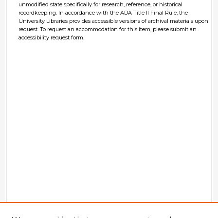
unmodified state specifically for research, reference, or historical
recordkeeping. In accordance with the ADA Title II Final Rule, the
University Libraries provides accessible versions of archival materials upon
request. To request an accommodation for this item, please submit an
accessibility request form.