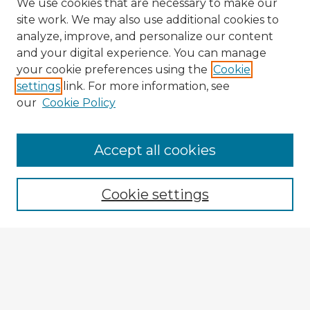
We use cookies that are necessary to make our
site work. We may also use additional cookies to
analyze, improve, and personalize our content
and your digital experience. You can manage
your cookie preferences using the
Cookie
settings
link. For more information, see
our
Cookie Policy
Browse Advisors
Accept all cookies
Browse recent Advisors
Cookie settings
Enter search terms:
Select context to search:
Advanced Search