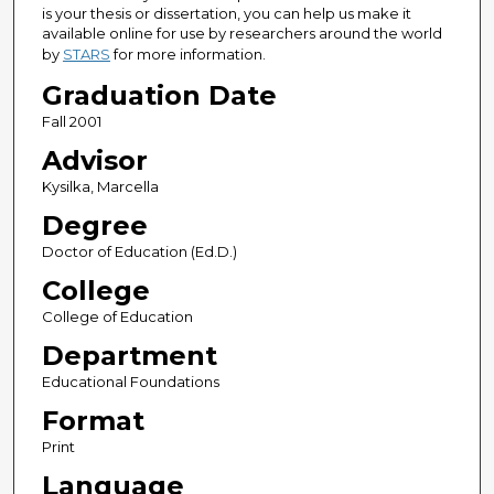
is your thesis or dissertation, you can help us make it
available online for use by researchers around the world
by
STARS
for more information.
Graduation Date
Fall 2001
Advisor
Kysilka, Marcella
Degree
Doctor of Education (Ed.D.)
College
College of Education
Department
Educational Foundations
Format
Print
Language