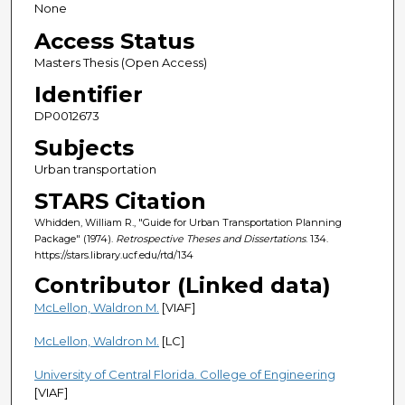
None
Access Status
Masters Thesis (Open Access)
Identifier
DP0012673
Subjects
Urban transportation
STARS Citation
Whidden, William R., "Guide for Urban Transportation Planning
Package" (1974).
Retrospective Theses and Dissertations
. 134.
https://stars.library.ucf.edu/rtd/134
Contributor (Linked data)
McLellon, Waldron M.
[VIAF]
McLellon, Waldron M.
[LC]
University of Central Florida. College of Engineering
[VIAF]