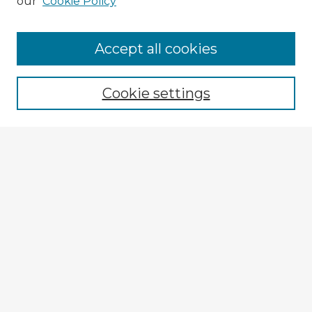
our
Cookie Policy
Browse Advisors
Accept all cookies
Browse recent Advisors
Cookie settings
Enter search terms:
Select context to search:
Advanced Search
Notify me via email or
RSS
Explore
Authors
Colleges & Departments
Disciplines