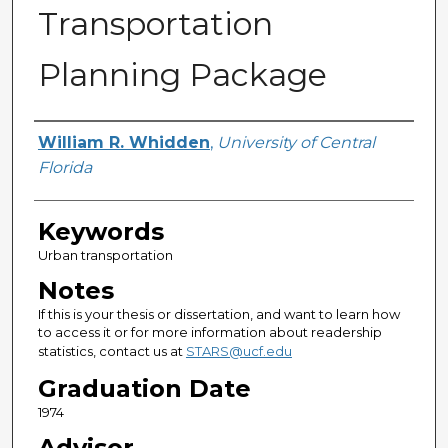
Transportation
Planning Package
Author
William R. Whidden
,
University of Central
Florida
Keywords
Urban transportation
Notes
If this is your thesis or dissertation, and want to learn how
to access it or for more information about readership
statistics, contact us at
STARS@ucf.edu
Graduation Date
1974
Advisor