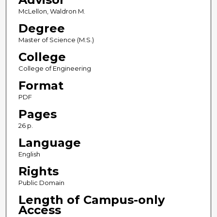
McLellon, Waldron M.
Degree
Master of Science (M.S.)
College
College of Engineering
Format
PDF
Pages
26 p.
Language
English
Rights
Public Domain
Length of Campus-only
Access