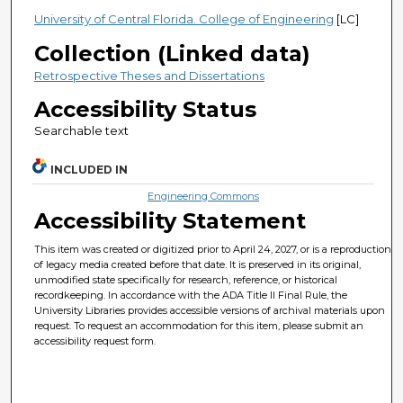
University of Central Florida. College of Engineering
[LC]
Collection (Linked data)
Retrospective Theses and Dissertations
Accessibility Status
Searchable text
INCLUDED IN
Engineering Commons
Accessibility Statement
This item was created or digitized prior to April 24, 2027, or is a reproduction
of legacy media created before that date. It is preserved in its original,
unmodified state specifically for research, reference, or historical
recordkeeping. In accordance with the ADA Title II Final Rule, the
University Libraries provides accessible versions of archival materials upon
request. To request an accommodation for this item, please submit an
accessibility request form.