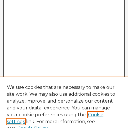
We use cookies that are necessary to make our
site work. We may also use additional cookies to
analyze, improve, and personalize our content
and your digital experience. You can manage
your cookie preferences using the
Cookie
settings
link. For more information, see