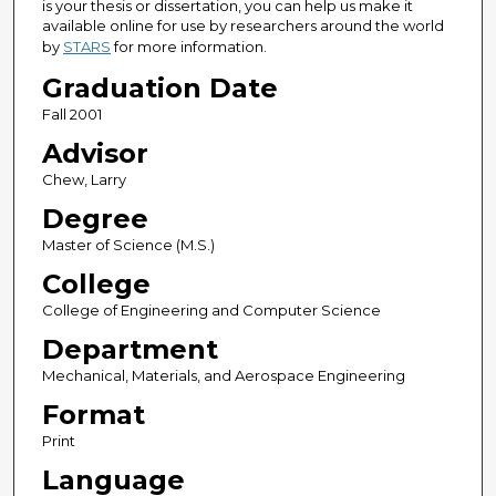
is your thesis or dissertation, you can help us make it
available online for use by researchers around the world
by
STARS
for more information.
Graduation Date
Fall 2001
Advisor
Chew, Larry
Degree
Master of Science (M.S.)
College
College of Engineering and Computer Science
Department
Mechanical, Materials, and Aerospace Engineering
Format
Print
Language