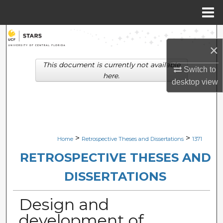
Menu
Home
Search
×
Browse Collections
This document is currently not available
Switch to
here.
desktop
view
My Account
About
Digital Commons Network™
>
>
Home
Retrospective Theses and Dissertations
1371
RETROSPECTIVE THESES AND
DISSERTATIONS
Design and
development of