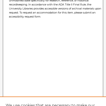
unmodified state specifically for research, reference, or historical
recordkeeping. In accordance with the ADA Title II Final Rule, the
University Libraries provides accessible versions of archival materials upon
request. To request an accommodation for this item, please submit an
accessibility request form.
We use cookies that are necessary to make our