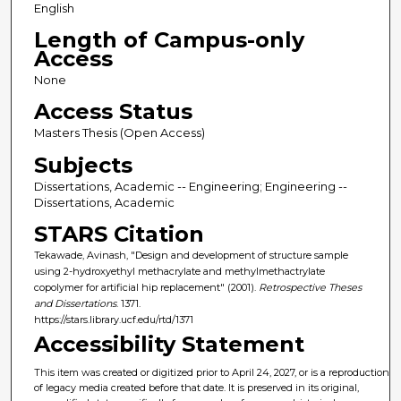
English
Length of Campus-only
Access
None
Access Status
Masters Thesis (Open Access)
Subjects
Dissertations, Academic -- Engineering; Engineering --
Dissertations, Academic
STARS Citation
Tekawade, Avinash, "Design and development of structure sample
using 2-hydroxyethyl methacrylate and methylmethactrylate
copolymer for artificial hip replacement" (2001).
Retrospective Theses
and Dissertations
. 1371.
https://stars.library.ucf.edu/rtd/1371
Accessibility Statement
This item was created or digitized prior to April 24, 2027, or is a reproduction
of legacy media created before that date. It is preserved in its original,