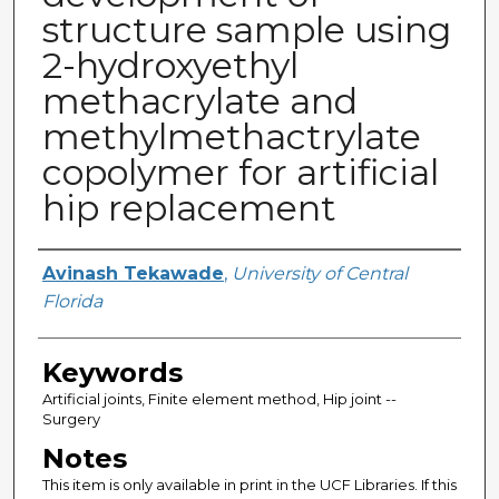
structure sample using
2-hydroxyethyl
methacrylate and
methylmethactrylate
copolymer for artificial
hip replacement
Author
Avinash Tekawade
,
University of Central
Florida
Keywords
Artificial joints, Finite element method, Hip joint --
Surgery
Notes
This item is only available in print in the UCF Libraries. If this