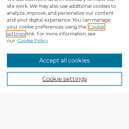
site work. We may also use additional cookies to
analyze, improve, and personalize our content
and your digital experience. You can manage
your cookie preferences using the
Cookie
settings
link. For more information, see
our
Cookie Policy
Browse Advisors
Accept all cookies
Browse recent Advisors
Cookie settings
Enter search terms:
Select context to search:
Advanced Search