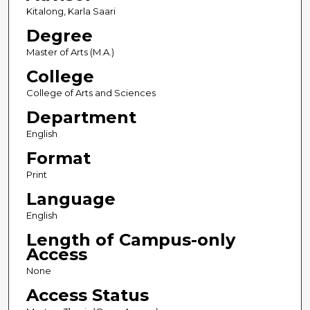
Kitalong, Karla Saari
Degree
Master of Arts (M.A.)
College
College of Arts and Sciences
Department
English
Format
Print
Language
English
Length of Campus-only
Access
None
Access Status