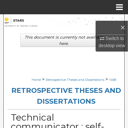
Menu
Home
Search
×
Browse Collections
This document is currently not available
Switch to
here.
desktop
view
My Account
About
Digital Commons Network™
>
>
Home
Retrospective Theses and Dissertations
1468
RETROSPECTIVE THESES AND
DISSERTATIONS
Technical
communicator : self-