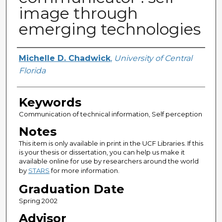
image through
emerging technologies
Author
Michelle D. Chadwick
,
University of Central
Florida
Keywords
Communication of technical information, Self perception
Notes
This item is only available in print in the UCF Libraries. If this
is your thesis or dissertation, you can help us make it
available online for use by researchers around the world
by
STARS
for more information.
Graduation Date
Spring 2002
Advisor