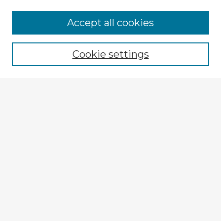
Browse Advisors
Accept all cookies
Browse recent Advisors
Cookie settings
Enter search terms:
Select context to search:
Advanced Search
Notify me via email or
RSS
Explore
Authors
Colleges & Departments
Disciplines