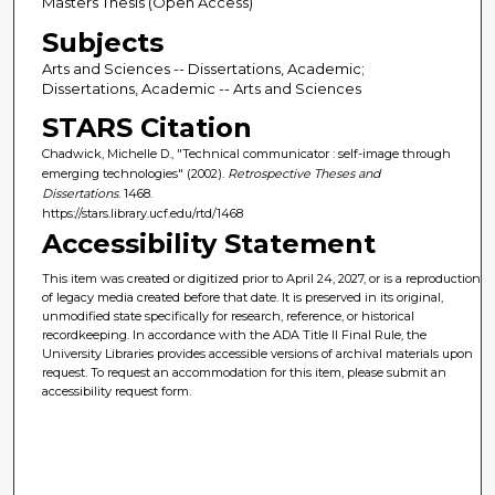
Masters Thesis (Open Access)
Subjects
Arts and Sciences -- Dissertations, Academic;
Dissertations, Academic -- Arts and Sciences
STARS Citation
Chadwick, Michelle D., "Technical communicator : self-image through
emerging technologies" (2002).
Retrospective Theses and
Dissertations
. 1468.
https://stars.library.ucf.edu/rtd/1468
Accessibility Statement
This item was created or digitized prior to April 24, 2027, or is a reproduction
of legacy media created before that date. It is preserved in its original,
unmodified state specifically for research, reference, or historical
recordkeeping. In accordance with the ADA Title II Final Rule, the
University Libraries provides accessible versions of archival materials upon
request. To request an accommodation for this item, please submit an
accessibility request form.