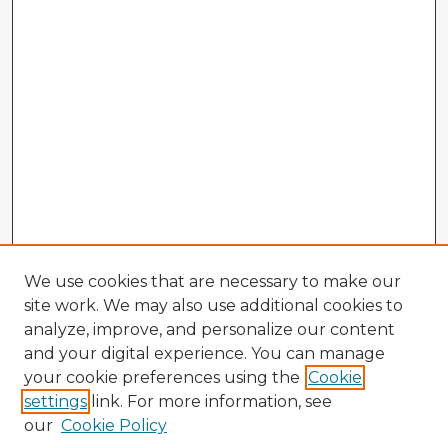
We use cookies that are necessary to make our
site work. We may also use additional cookies to
analyze, improve, and personalize our content
and your digital experience. You can manage
your cookie preferences using the
Cookie
settings
link. For more information, see
our
Cookie Policy