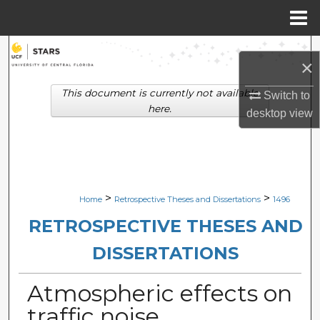
Menu
Home
Search
×
Browse Collections
This document is currently not available
Switch to
here.
desktop
view
My Account
About
Digital Commons Network™
>
>
Home
Retrospective Theses and Dissertations
1496
RETROSPECTIVE THESES AND
DISSERTATIONS
Atmospheric effects on
traffic noise