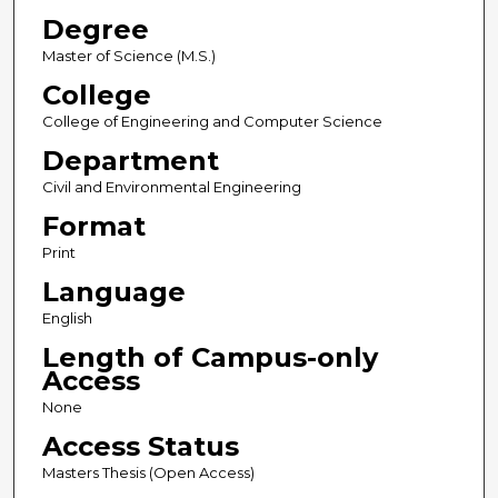
Degree
Master of Science (M.S.)
College
College of Engineering and Computer Science
Department
Civil and Environmental Engineering
Format
Print
Language
English
Length of Campus-only
Access
None
Access Status
Masters Thesis (Open Access)