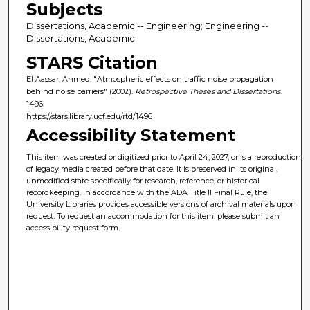
Subjects
Dissertations, Academic -- Engineering; Engineering --
Dissertations, Academic
STARS Citation
El Aassar, Ahmed, "Atmospheric effects on traffic noise propagation
behind noise barriers" (2002).
Retrospective Theses and Dissertations
.
1496.
https://stars.library.ucf.edu/rtd/1496
Accessibility Statement
This item was created or digitized prior to April 24, 2027, or is a reproduction
of legacy media created before that date. It is preserved in its original,
unmodified state specifically for research, reference, or historical
recordkeeping. In accordance with the ADA Title II Final Rule, the
University Libraries provides accessible versions of archival materials upon
request. To request an accommodation for this item, please submit an
accessibility request form.