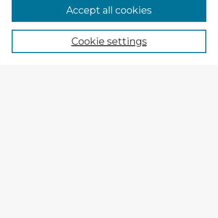
Browse Advisors
Accept all cookies
Browse recent Advisors
Cookie settings
Enter search terms:
Select context to search:
Advanced Search
Notify me via email or
RSS
Explore
Authors
Colleges & Departments
Disciplines
Connect