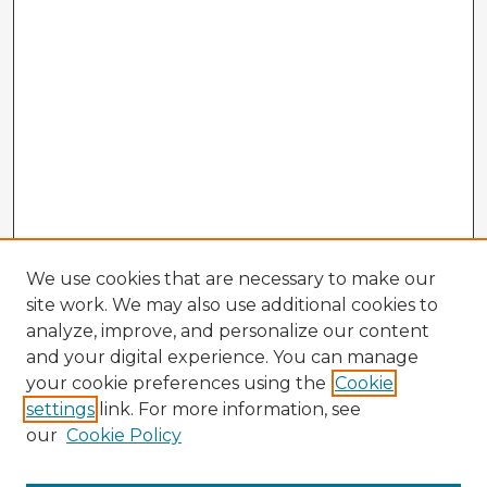
We use cookies that are necessary to make our
site work. We may also use additional cookies to
analyze, improve, and personalize our content
and your digital experience. You can manage
your cookie preferences using the
Cookie
settings
link. For more information, see
our
Cookie Policy