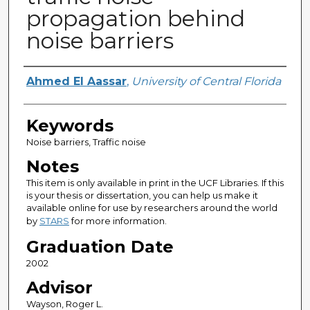
propagation behind
noise barriers
Author
Ahmed El Aassar
,
University of Central Florida
Keywords
Noise barriers, Traffic noise
Notes
This item is only available in print in the UCF Libraries. If this
is your thesis or dissertation, you can help us make it
available online for use by researchers around the world
by
STARS
for more information.
Graduation Date
2002
Advisor
Wayson, Roger L.