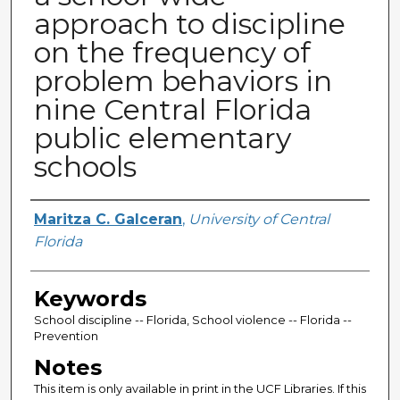
approach to discipline
on the frequency of
problem behaviors in
nine Central Florida
public elementary
schools
Author
Maritza C. Galceran
,
University of Central
Florida
Keywords
School discipline -- Florida, School violence -- Florida --
Prevention
Notes
This item is only available in print in the UCF Libraries. If this