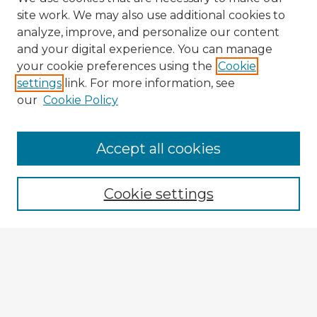
site work. We may also use additional cookies to
analyze, improve, and personalize our content
and your digital experience. You can manage
your cookie preferences using the
Cookie
settings
link. For more information, see
our
Cookie Policy
Browse Advisors
Accept all cookies
Browse recent Advisors
Cookie settings
Enter search terms:
Select context to search:
Advanced Search