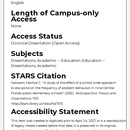
English
Length of Campus-only
Access
None
Access Status
Doctoral Dissertation (Open Access)
Subjects
Dissertations, Academic -- Education; Education --
Dissertations, Academic
STARS Citation
Galceran, Maritza C., "A study of the effect of a school-wide approach
to discipline on the frequency of problem behaviors in nine Central
Florida public elementary schools" (2002).
Retrospective Theses and
Dissertations
. 1515.
https://stars.library.ucf.edu/rtd/1515
Accessibility Statement
This item was created or digitized prior to April 24, 2027, or is a reproduction
of legacy media created before that date. It is preserved in its original,