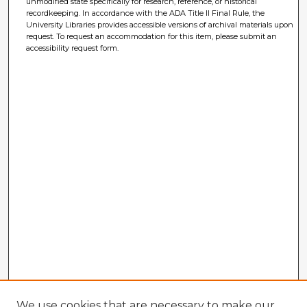
unmodified state specifically for research, reference, or historical
recordkeeping. In accordance with the ADA Title II Final Rule, the
University Libraries provides accessible versions of archival materials upon
request. To request an accommodation for this item, please submit an
accessibility request form.
We use cookies that are necessary to make our