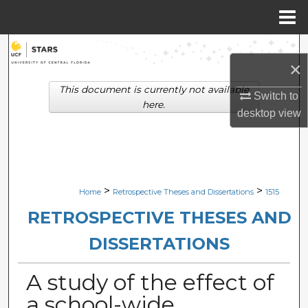
Menu
Home
Search
×
Browse Collections
This document is currently not available
Switch to
here.
desktop
view
My Account
About
Digital Commons Network™
>
>
Home
Retrospective Theses and Dissertations
1515
RETROSPECTIVE THESES AND
DISSERTATIONS
A study of the effect of
a school-wide