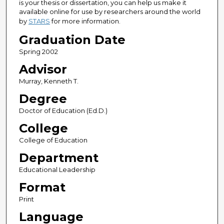
is your thesis or dissertation, you can help us make it
available online for use by researchers around the world
by
STARS
for more information.
Graduation Date
Spring 2002
Advisor
Murray, Kenneth T.
Degree
Doctor of Education (Ed.D.)
College
College of Education
Department
Educational Leadership
Format
Print
Language