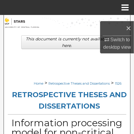
Menu
Home
Search
×
Browse Collections
This document is currently not available
Switch to
here.
desktop
view
My Account
About
Digital Commons Network™
>
>
Home
Retrospective Theses and Dissertations
1526
RETROSPECTIVE THESES AND
DISSERTATIONS
Information processing
model for non-critical