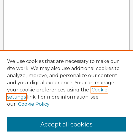
We use cookies that are necessary to make our
site work. We may also use additional cookies to
analyze, improve, and personalize our content
and your digital experience. You can manage
your cookie preferences using the
Cookie
settings
link. For more information, see
our
Cookie Policy
Browse Advisors
Accept all cookies
Browse recent Advisors