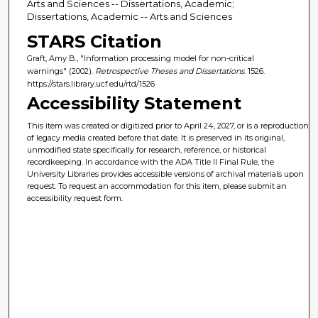
Arts and Sciences -- Dissertations, Academic;
Dissertations, Academic -- Arts and Sciences
STARS Citation
Graft, Amy B., "Information processing model for non-critical
warnings" (2002).
Retrospective Theses and Dissertations
. 1526.
https://stars.library.ucf.edu/rtd/1526
Accessibility Statement
This item was created or digitized prior to April 24, 2027, or is a reproduction
of legacy media created before that date. It is preserved in its original,
unmodified state specifically for research, reference, or historical
recordkeeping. In accordance with the ADA Title II Final Rule, the
University Libraries provides accessible versions of archival materials upon
request. To request an accommodation for this item, please submit an
accessibility request form.