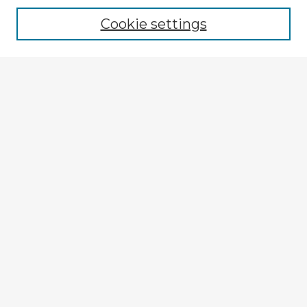
Cookie settings
Enter search terms:
Select context to search:
Advanced Search
Notify me via email or
RSS
Explore
Authors
Colleges & Departments
Disciplines
Connect
My STARS Account
Frequently Asked Questions