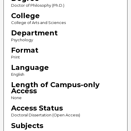
Doctor of Philosophy (Ph.D.)
College
College of Arts and Sciences
Department
Psychology
Format
Print
Language
English
Length of Campus-only
Access
None
Access Status
Doctoral Dissertation (Open Access)
Subjects