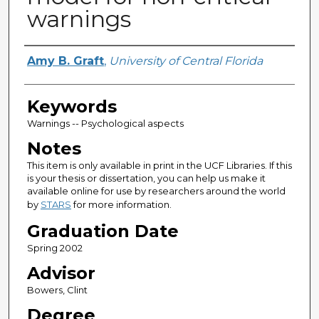
warnings
Author
Amy B. Graft
,
University of Central Florida
Keywords
Warnings -- Psychological aspects
Notes
This item is only available in print in the UCF Libraries. If this
is your thesis or dissertation, you can help us make it
available online for use by researchers around the world
by
STARS
for more information.
Graduation Date
Spring 2002
Advisor
Bowers, Clint
Degree