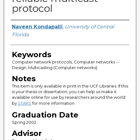
protocol
Author
Naveen Kondapalli
,
University of Central
Florida
Keywords
Computer network protocols, Computer networks --
Design, Multicasting (Computer networks)
Notes
This item is only available in print in the UCF Libraries. If this
is your thesis or dissertation, you can help us make it
available online for use by researchers around the world
by
STARS
for more information.
Graduation Date
Spring 2002
Advisor