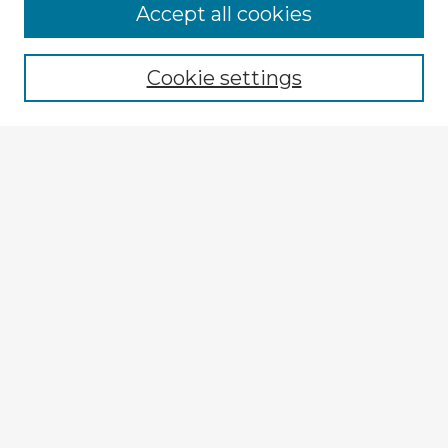
Browse Advisors
Accept all cookies
Browse recent Advisors
Cookie settings
Enter search terms:
Select context to search:
Advanced Search
Notify me via email or
RSS
Explore
Authors
Colleges & Departments
Disciplines
Connect