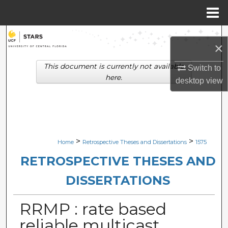
Menu
Home
Search
×
Browse Collections
This document is currently not available
Switch to
here.
desktop
view
My Account
About
Digital Commons Network™
>
>
Home
Retrospective Theses and Dissertations
1575
RETROSPECTIVE THESES AND
DISSERTATIONS
RRMP : rate based
reliable multicast