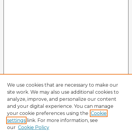
We use cookies that are necessary to make our
site work. We may also use additional cookies to
analyze, improve, and personalize our content
and your digital experience. You can manage
your cookie preferences using the
Cookie
settings
link. For more information, see
our
Cookie Policy