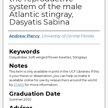
system of the male
Atlantic stingray,
Dasyatis Sabina
Author
Andrew Piercy
,
University of Central Florida
Keywords
Dasyatidae, Soft winged flower beetles, Stingrays
Notes
This item is only available in print in the UCF Libraries. If this
is your thesis or dissertation, you can help us make it
available online for use by researchers around the world
by
STARS
for more information.
Graduation Date
Summer 2002
Advisor