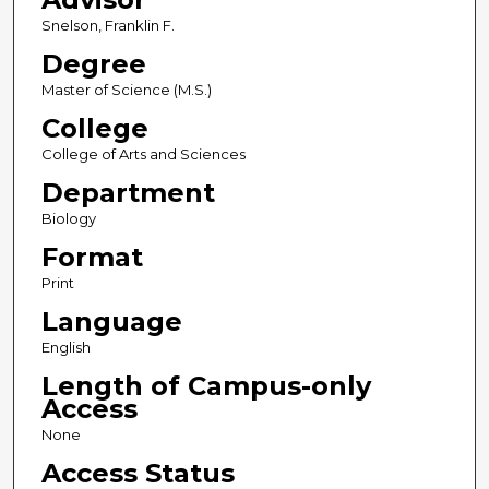
Snelson, Franklin F.
Degree
Master of Science (M.S.)
College
College of Arts and Sciences
Department
Biology
Format
Print
Language
English
Length of Campus-only
Access
None
Access Status