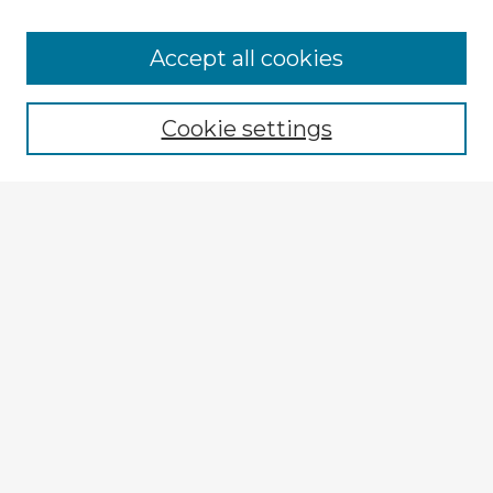
Browse Advisors
Accept all cookies
Browse recent Advisors
Cookie settings
Enter search terms:
Select context to search:
Advanced Search
Notify me via email or
RSS
Explore
Authors
Colleges & Departments
Disciplines