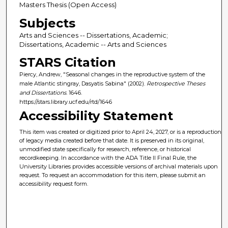
Masters Thesis (Open Access)
Subjects
Arts and Sciences -- Dissertations, Academic;
Dissertations, Academic -- Arts and Sciences
STARS Citation
Piercy, Andrew, "Seasonal changes in the reproductive system of the
male Atlantic stingray, Dasyatis Sabina" (2002).
Retrospective Theses
and Dissertations
. 1646.
https://stars.library.ucf.edu/rtd/1646
Accessibility Statement
This item was created or digitized prior to April 24, 2027, or is a reproduction
of legacy media created before that date. It is preserved in its original,
unmodified state specifically for research, reference, or historical
recordkeeping. In accordance with the ADA Title II Final Rule, the
University Libraries provides accessible versions of archival materials upon
request. To request an accommodation for this item, please submit an
accessibility request form.