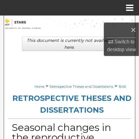
Menu
Home
Search
×
Browse Collections
This document is currently not available
Switch to
here.
desktop
view
My Account
About
Digital Commons Network™
>
>
Home
Retrospective Theses and Dissertations
1646
RETROSPECTIVE THESES AND
DISSERTATIONS
Seasonal changes in
the reproductive