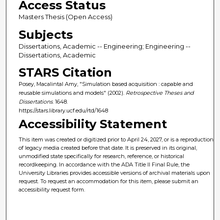
Access Status
Masters Thesis (Open Access)
Subjects
Dissertations, Academic -- Engineering; Engineering --
Dissertations, Academic
STARS Citation
Posey, Macalintal Amy, "Simulation based acquisition : capable and
reusable simulations and models" (2002).
Retrospective Theses and
Dissertations
. 1648.
https://stars.library.ucf.edu/rtd/1648
Accessibility Statement
This item was created or digitized prior to April 24, 2027, or is a reproduction
of legacy media created before that date. It is preserved in its original,
unmodified state specifically for research, reference, or historical
recordkeeping. In accordance with the ADA Title II Final Rule, the
University Libraries provides accessible versions of archival materials upon
request. To request an accommodation for this item, please submit an
accessibility request form.