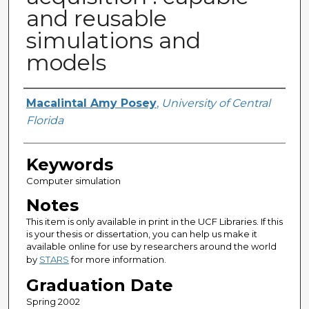
and reusable
simulations and
models
Author
Macalintal Amy Posey
,
University of Central
Florida
Keywords
Computer simulation
Notes
This item is only available in print in the UCF Libraries. If this
is your thesis or dissertation, you can help us make it
available online for use by researchers around the world
by
STARS
for more information.
Graduation Date
Spring 2002