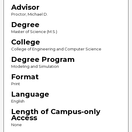
Advisor
Proctor, Michael D.
Degree
Master of Science (M.S.)
College
College of Engineering and Computer Science
Degree Program
Modeling and Simulation
Format
Print
Language
English
Length of Campus-only
Access
None