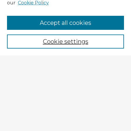
our
Cookie Policy
Browse Advisors
Accept all cookies
Browse recent Advisors
Cookie settings
Enter search terms:
Select context to search:
Advanced Search
Notify me via email or
RSS
Explore
Authors
Colleges & Departments
Disciplines