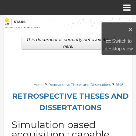
Menu
Home
Search
×
Browse Collections
This document is currently not available
Switch to
here.
desktop
view
My Account
About
Digital Commons Network™
>
>
Home
Retrospective Theses and Dissertations
1648
RETROSPECTIVE THESES AND
DISSERTATIONS
Simulation based
acquisition : capable