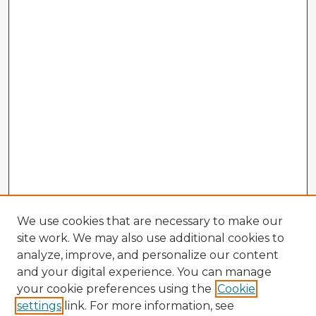
We use cookies that are necessary to make our
site work. We may also use additional cookies to
analyze, improve, and personalize our content
and your digital experience. You can manage
your cookie preferences using the
Cookie
settings
link. For more information, see