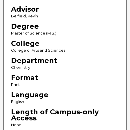
Advisor
Belfield, Kevin
Degree
Master of Science (M.S.)
College
College of Arts and Sciences
Department
Chemistry
Format
Print
Language
English
Length of Campus-only
Access
None