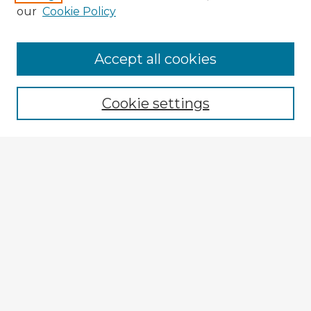
our
Cookie Policy
Browse Advisors
Accept all cookies
Browse recent Advisors
Cookie settings
Enter search terms:
Select context to search:
Advanced Search
Notify me via email or
RSS
Explore
Authors
Colleges & Departments