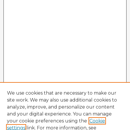
We use cookies that are necessary to make our
site work. We may also use additional cookies to
analyze, improve, and personalize our content
and your digital experience. You can manage
your cookie preferences using the
Cookie
settings
link. For more information, see