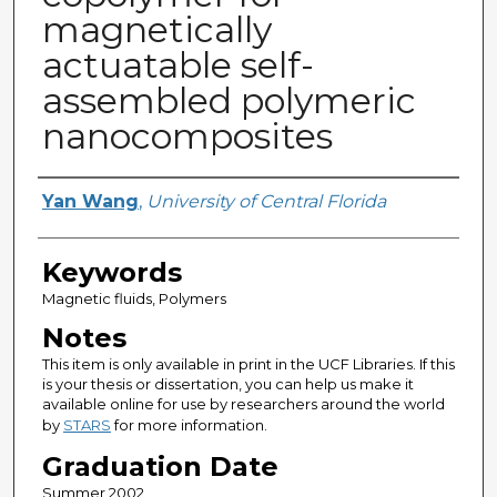
magnetically
actuatable self-
assembled polymeric
nanocomposites
Author
Yan Wang
,
University of Central Florida
Keywords
Magnetic fluids, Polymers
Notes
This item is only available in print in the UCF Libraries. If this
is your thesis or dissertation, you can help us make it
available online for use by researchers around the world
by
STARS
for more information.
Graduation Date
Summer 2002