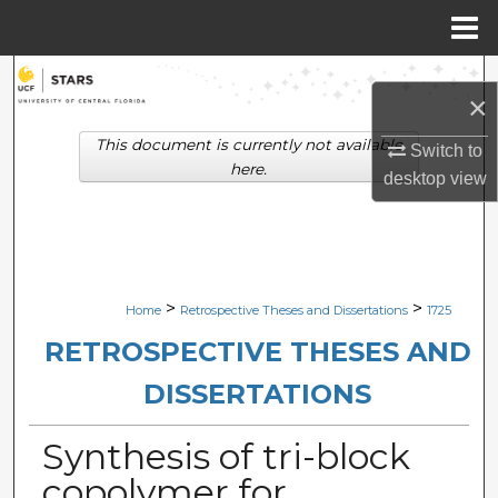
Menu
Home
Search
×
Browse Collections
This document is currently not available
Switch to
here.
desktop
view
My Account
About
Digital Commons Network™
>
>
Home
Retrospective Theses and Dissertations
1725
RETROSPECTIVE THESES AND
DISSERTATIONS
Synthesis of tri-block
copolymer for