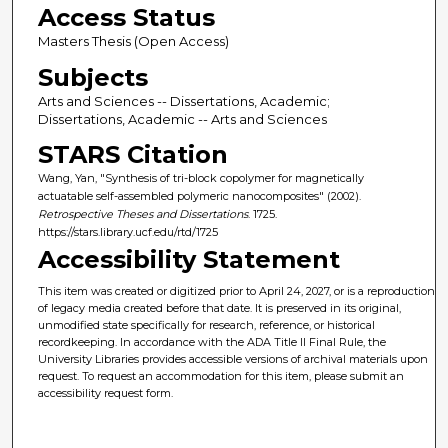
Access Status
Masters Thesis (Open Access)
Subjects
Arts and Sciences -- Dissertations, Academic;
Dissertations, Academic -- Arts and Sciences
STARS Citation
Wang, Yan, "Synthesis of tri-block copolymer for magnetically
actuatable self-assembled polymeric nanocomposites" (2002).
Retrospective Theses and Dissertations
. 1725.
https://stars.library.ucf.edu/rtd/1725
Accessibility Statement
This item was created or digitized prior to April 24, 2027, or is a reproduction
of legacy media created before that date. It is preserved in its original,
unmodified state specifically for research, reference, or historical
recordkeeping. In accordance with the ADA Title II Final Rule, the
University Libraries provides accessible versions of archival materials upon
request. To request an accommodation for this item, please submit an
accessibility request form.