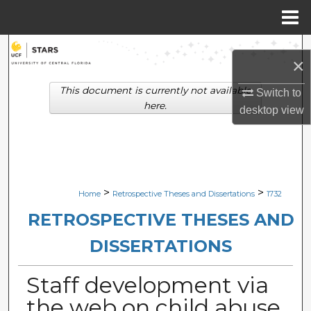
Menu
Home
Search
×
Browse Collections
This document is currently not available
Switch to
here.
desktop
view
My Account
About
Digital Commons Network™
>
>
Home
Retrospective Theses and Dissertations
1732
RETROSPECTIVE THESES AND
DISSERTATIONS
Staff development via
the web on child abuse