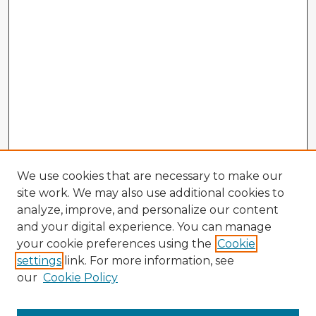
We use cookies that are necessary to make our
site work. We may also use additional cookies to
analyze, improve, and personalize our content
and your digital experience. You can manage
your cookie preferences using the
Cookie
settings
link. For more information, see
our
Cookie Policy