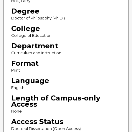
Holt, Larry
Degree
Doctor of Philosophy (Ph.D.)
College
College of Education
Department
Curriculum and Instruction
Format
Print
Language
English
Length of Campus-only
Access
None
Access Status
Doctoral Dissertation (Open Access)