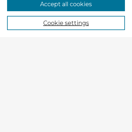
Browse Advisors
Accept all cookies
Browse recent Advisors
Cookie settings
Enter search terms:
Select context to search:
Advanced Search
Notify me via email or
RSS
Explore
Authors
Colleges & Departments
Disciplines
Connect