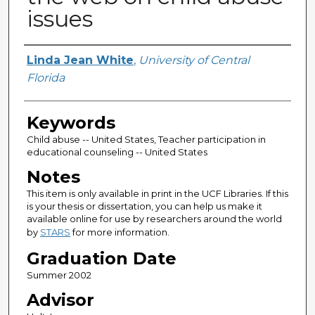
issues
Author
Linda Jean White
,
University of Central
Florida
Keywords
Child abuse -- United States, Teacher participation in
educational counseling -- United States
Notes
This item is only available in print in the UCF Libraries. If this
is your thesis or dissertation, you can help us make it
available online for use by researchers around the world
by
STARS
for more information.
Graduation Date
Summer 2002
Advisor