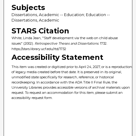
Subjects
Dissertations, Academic -- Education; Education --
Dissertations, Academic
STARS Citation
White, Linda Jean, "Staff development via the web on child abuse
issues" (2002).
Retrospective Theses and Dissertations
. 1732.
https://stars.library.ucf.edu/rtd/1732
Accessibility Statement
This item was created or digitized prior to April 24, 2027, or is a reproduction
of legacy media created before that date. It is preserved in its original,
unmodified state specifically for research, reference, or historical
recordkeeping. In accordance with the ADA Title II Final Rule, the
University Libraries provides accessible versions of archival materials upon
request. To request an accommodation for this item, please submit an
accessibility request form.