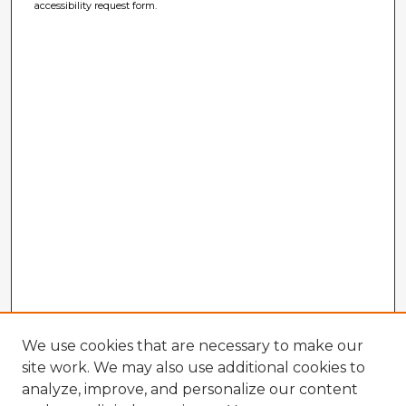
accessibility request form.
We use cookies that are necessary to make our
site work. We may also use additional cookies to
analyze, improve, and personalize our content