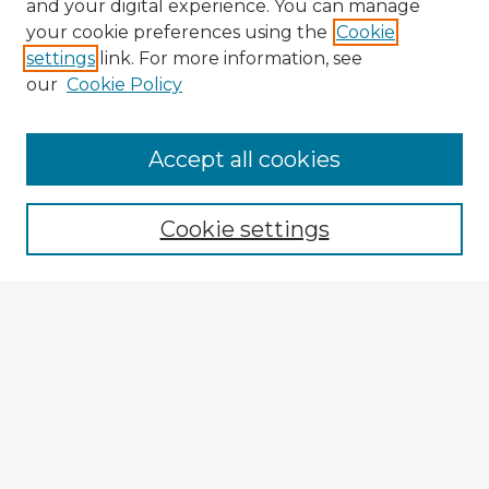
and your digital experience. You can manage
your cookie preferences using the
Cookie
settings
link. For more information, see
our
Cookie Policy
Browse Advisors
Accept all cookies
Browse recent Advisors
Cookie settings
Enter search terms:
Select context to search:
Advanced Search
Notify me via email or
RSS
Explore