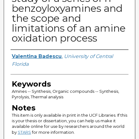
benzoyloxyamines and
the scope and
limitations of an amine
oxidation process
Author
Valentina Badescu
,
University of Central
Florida
Keywords
Amines -- Synthesis, Organic compounds -- Synthesis,
Pyrolysis, Thermal analysis
Notes
This item is only available in print in the UCF Libraries. If this
is your thesis or dissertation, you can help us make it
available online for use by researchers around the world
by
STARS
for more information.