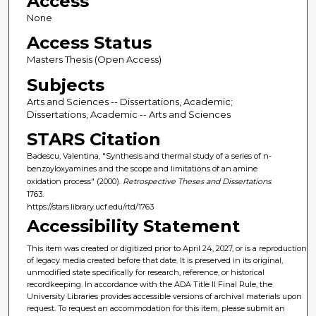
Access
None
Access Status
Masters Thesis (Open Access)
Subjects
Arts and Sciences -- Dissertations, Academic;
Dissertations, Academic -- Arts and Sciences
STARS Citation
Badescu, Valentina, "Synthesis and thermal study of a series of n-
benzoyloxyamines and the scope and limitations of an amine
oxidation process" (2000).
Retrospective Theses and Dissertations
.
1763.
https://stars.library.ucf.edu/rtd/1763
Accessibility Statement
This item was created or digitized prior to April 24, 2027, or is a reproduction
of legacy media created before that date. It is preserved in its original,
unmodified state specifically for research, reference, or historical
recordkeeping. In accordance with the ADA Title II Final Rule, the
University Libraries provides accessible versions of archival materials upon
request. To request an accommodation for this item, please submit an