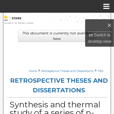
Menu
Home
Search
×
Browse Collections
This document is currently not available
Switch to
here.
desktop
view
My Account
About
Digital Commons Network™
>
>
Home
Retrospective Theses and Dissertations
1763
RETROSPECTIVE THESES AND
DISSERTATIONS
Synthesis and thermal
study of a series of n-