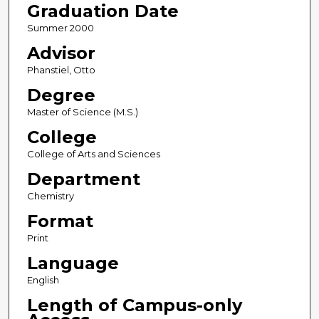
Graduation Date
Summer 2000
Advisor
Phanstiel, Otto
Degree
Master of Science (M.S.)
College
College of Arts and Sciences
Department
Chemistry
Format
Print
Language
English
Length of Campus-only