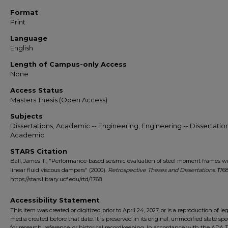
Format
Print
Language
English
Length of Campus-only Access
None
Access Status
Masters Thesis (Open Access)
Subjects
Dissertations, Academic -- Engineering; Engineering -- Dissertation
Academic
STARS Citation
Ball, James T., "Performance-based seismic evaluation of steel moment frames w
linear fluid viscous dampers" (2000).
Retrospective Theses and Dissertations
. 1768
https://stars.library.ucf.edu/rtd/1768
Accessibility Statement
This item was created or digitized prior to April 24, 2027, or is a reproduction of le
media created before that date. It is preserved in its original, unmodified state spec
for research, reference, or historical recordkeeping. In accordance with the ADA Ti