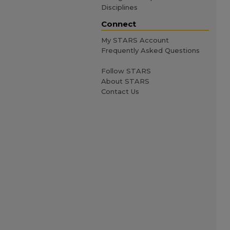
Disciplines
Connect
My STARS Account
Frequently Asked Questions
Follow STARS
About STARS
Contact Us