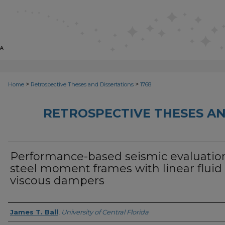
>
>
Home
Retrospective Theses and Dissertations
1768
RETROSPECTIVE THESES AN
Performance-based seismic evaluation
steel moment frames with linear fluid
viscous dampers
Author
James T. Ball
,
University of Central Florida