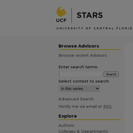
Browse Advisors
Browse recent Advisors
Enter search terms:
Select context to search:
Advanced Search
Notify me via email or
RSS
Explore
Authors
Colleges & Departments