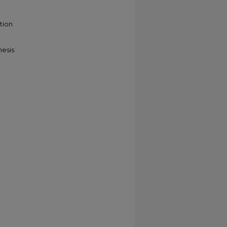
tion
hesis