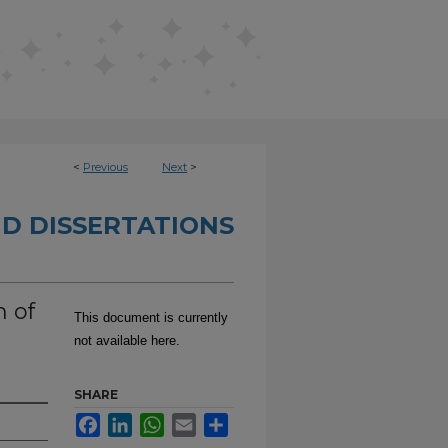
<
Previous
Next
>
D DISSERTATIONS
 of
This document is currently
not available here.
SHARE
Facebook
LinkedIn
WhatsApp
Email
Share