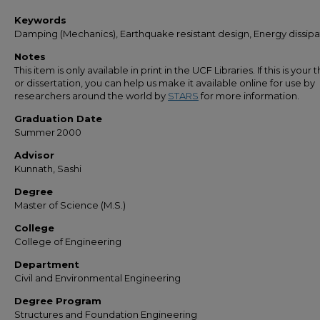
Keywords
Damping (Mechanics), Earthquake resistant design, Energy dissipa
Notes
This item is only available in print in the UCF Libraries. If this is your t
or dissertation, you can help us make it available online for use by
researchers around the world by
STARS
for more information.
Graduation Date
Summer 2000
Advisor
Kunnath, Sashi
Degree
Master of Science (M.S.)
College
College of Engineering
Department
Civil and Environmental Engineering
Degree Program
Structures and Foundation Engineering