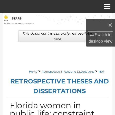
Menu
Home
Search
×
Browse Collections
This document is currently not available
Switch to
here.
desktop
view
My Account
About
Digital Commons Network™
>
>
Home
Retrospective Theses and Dissertations
1807
RETROSPECTIVE THESES AND
DISSERTATIONS
Florida women in
public life: constraint,