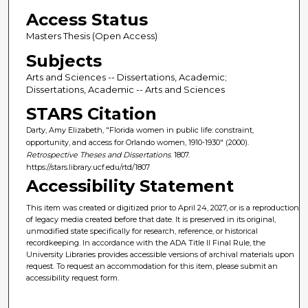
Access Status
Masters Thesis (Open Access)
Subjects
Arts and Sciences -- Dissertations, Academic;
Dissertations, Academic -- Arts and Sciences
STARS Citation
Darty, Amy Elizabeth, "Florida women in public life: constraint,
opportunity, and access for Orlando women, 1910-1930" (2000).
Retrospective Theses and Dissertations
. 1807.
https://stars.library.ucf.edu/rtd/1807
Accessibility Statement
This item was created or digitized prior to April 24, 2027, or is a reproduction
of legacy media created before that date. It is preserved in its original,
unmodified state specifically for research, reference, or historical
recordkeeping. In accordance with the ADA Title II Final Rule, the
University Libraries provides accessible versions of archival materials upon
request. To request an accommodation for this item, please submit an
accessibility request form.