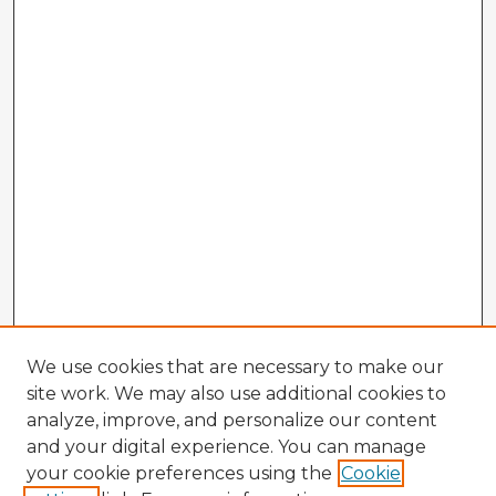
We use cookies that are necessary to make our
site work. We may also use additional cookies to
analyze, improve, and personalize our content
and your digital experience. You can manage
your cookie preferences using the
Cookie