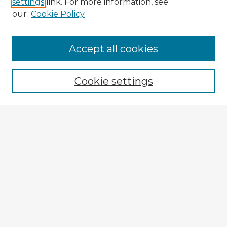
settings
link. For more information, see
our
Cookie Policy
Browse Advisors
Accept all cookies
Browse recent Advisors
Cookie settings
Enter search terms:
Select context to search:
Advanced Search
Notify me via email or
RSS
Explore
Authors
Colleges & Departments