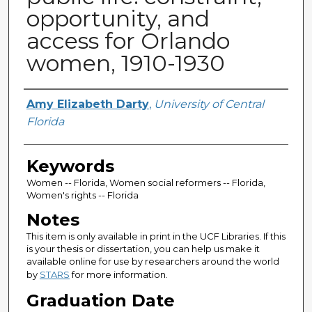
opportunity, and
access for Orlando
women, 1910-1930
Author
Amy Elizabeth Darty
,
University of Central
Florida
Keywords
Women -- Florida, Women social reformers -- Florida,
Women's rights -- Florida
Notes
This item is only available in print in the UCF Libraries. If this
is your thesis or dissertation, you can help us make it
available online for use by researchers around the world
by
STARS
for more information.
Graduation Date