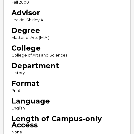
Fall 2000
Advisor
Leckie, Shirley A.
Degree
Master of Arts (M.A.)
College
College of Arts and Sciences
Department
History
Format
Print
Language
English
Length of Campus-only
Access
None