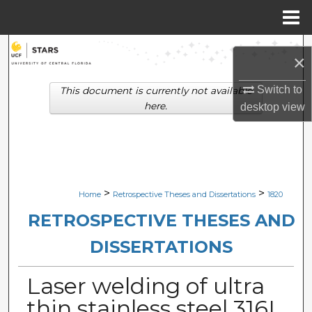
Menu
Home
Search
×
Browse Collections
Switch to
This document is currently not available
here.
desktop
view
My Account
About
Digital Commons Network™
>
>
Home
Retrospective Theses and Dissertations
1820
RETROSPECTIVE THESES AND
DISSERTATIONS
Laser welding of ultra
thin stainless steel 316L