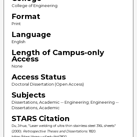
College of Engineering
Format
Print
Language
English
Length of Campus-only
Access
None
Access Status
Doctoral Dissertation (Open Access)
Subjects
Dissertations, Academic -- Engineering; Engineering --
Dissertations, Academic
STARS Citation
Du, Jihua, "Laser welding of ultra thin stainless steel 316L sheets"
(2000).
Retrospective Theses and Dissertations
. 1820.
https://stars.library.ucf.edu/rtd/1820