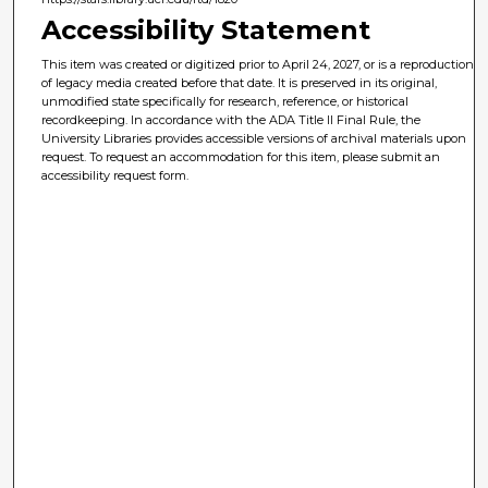
Accessibility Statement
This item was created or digitized prior to April 24, 2027, or is a reproduction
of legacy media created before that date. It is preserved in its original,
unmodified state specifically for research, reference, or historical
recordkeeping. In accordance with the ADA Title II Final Rule, the
University Libraries provides accessible versions of archival materials upon
request. To request an accommodation for this item, please submit an
accessibility request form.