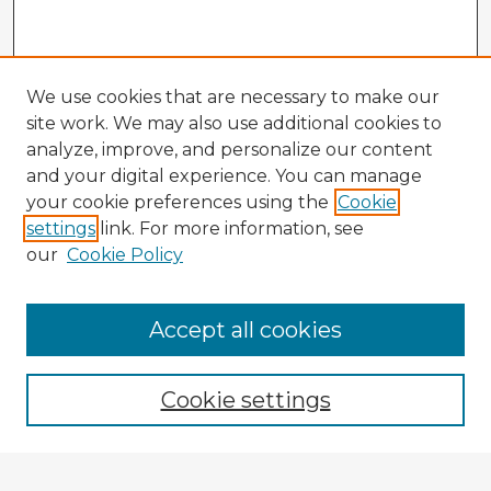
We use cookies that are necessary to make our
site work. We may also use additional cookies to
analyze, improve, and personalize our content
and your digital experience. You can manage
your cookie preferences using the
Cookie
settings
link. For more information, see
our
Cookie Policy
Browse Advisors
Accept all cookies
Browse recent Advisors
Cookie settings
Enter search terms: