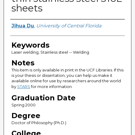
sheets
Author
Jihua Du
,
University of Central Florida
Keywords
Laser welding, Stainless steel -- Welding
Notes
This item is only available in print in the UCF Libraries. If this
is your thesis or dissertation, you can help us make it
available online for use by researchers around the world
by
STARS
for more information.
Graduation Date
Spring 2000
Degree
Doctor of Philosophy (Ph.D.)
College