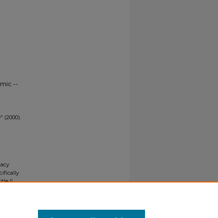
mic --
" (2000).
gacy
ifically
tle II
ials upon
y request