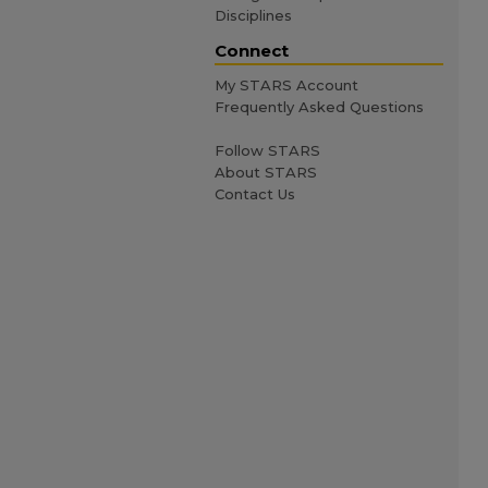
Disciplines
Connect
My STARS Account
Frequently Asked Questions
Follow STARS
About STARS
Contact Us