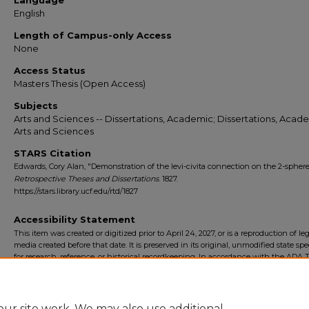
Language
English
Length of Campus-only Access
None
Access Status
Masters Thesis (Open Access)
Subjects
Arts and Sciences -- Dissertations, Academic; Dissertations, Acade
Arts and Sciences
STARS Citation
Edwards, Cory Alan, "Demonstration of the levi-civita connection on the 2-sphere
Retrospective Theses and Dissertations
. 1827.
https://stars.library.ucf.edu/rtd/1827
Accessibility Statement
This item was created or digitized prior to April 24, 2027, or is a reproduction of le
media created before that date. It is preserved in its original, unmodified state spec
for research, reference, or historical recordkeeping. In accordance with the ADA Ti
Final Rule, the University Libraries provides accessible versions of archival mater
request. To request an accommodation for this item, please submit an accessibilit
form.
ur site work. We may also use additional