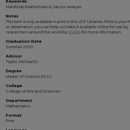
Keywords
Manifolds (Mathematics), Vector analysis
Notes
This item is only available in print in the UCF Libraries. If this is your t
or dissertation, you can help us make it available online for use by
researchers around the world by
STARS
for more information.
Graduation Date
Summer 2000
Advisor
Taylor, Michael D.
Degree
Master of Science (M.S.)
College
College of Arts and Sciences
Department
Mathematics
Format
Print