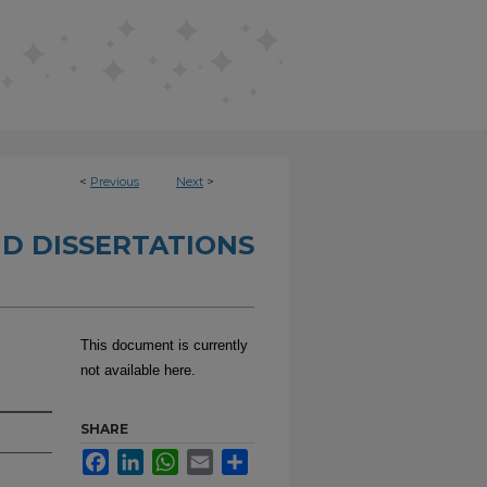
<
Previous
Next
>
D DISSERTATIONS
This document is currently
not available here.
SHARE
Facebook
LinkedIn
WhatsApp
Email
Share