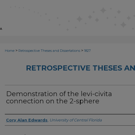
>
>
Home
Retrospective Theses and Dissertations
1827
RETROSPECTIVE THESES AN
Demonstration of the levi-civita
connection on the 2-sphere
Author
Cory Alan Edwards
,
University of Central Florida