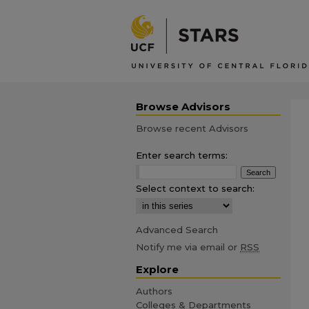
Browse Advisors
Browse recent Advisors
Enter search terms:
Select context to search:
Advanced Search
Notify me via email or
RSS
Explore
Authors
Colleges & Departments