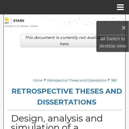
Menu
Home
Search
×
Browse Collections
This document is currently not available
Switch to
here.
desktop
view
My Account
About
Digital Commons Network™
>
>
Home
Retrospective Theses and Dissertations
1861
RETROSPECTIVE THESES AND
DISSERTATIONS
Design, analysis and
simulation of a