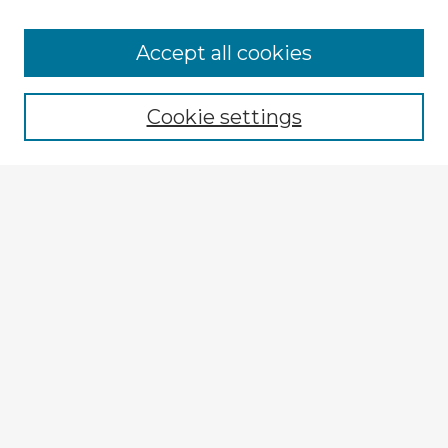
Browse Advisors
Accept all cookies
Browse recent Advisors
Cookie settings
Enter search terms:
Select context to search:
Advanced Search
Notify me via email or
RSS
Explore
Authors
Colleges & Departments
Disciplines