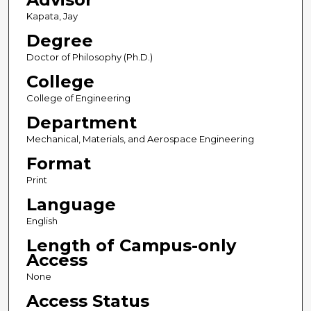
Kapata, Jay
Degree
Doctor of Philosophy (Ph.D.)
College
College of Engineering
Department
Mechanical, Materials, and Aerospace Engineering
Format
Print
Language
English
Length of Campus-only
Access
None
Access Status