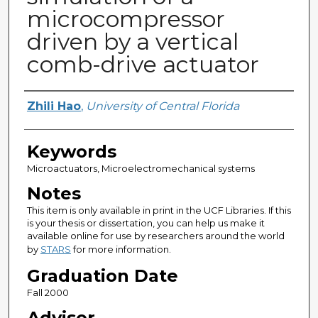
microcompressor
driven by a vertical
comb-drive actuator
Author
Zhili Hao
,
University of Central Florida
Keywords
Microactuators, Microelectromechanical systems
Notes
This item is only available in print in the UCF Libraries. If this
is your thesis or dissertation, you can help us make it
available online for use by researchers around the world
by
STARS
for more information.
Graduation Date
Fall 2000
Advisor