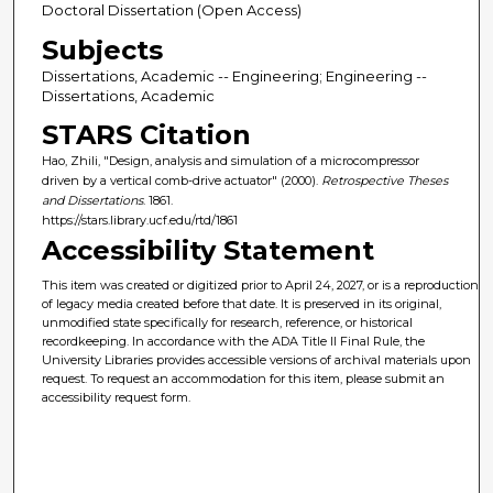
Doctoral Dissertation (Open Access)
Subjects
Dissertations, Academic -- Engineering; Engineering --
Dissertations, Academic
STARS Citation
Hao, Zhili, "Design, analysis and simulation of a microcompressor
driven by a vertical comb-drive actuator" (2000).
Retrospective Theses
and Dissertations
. 1861.
https://stars.library.ucf.edu/rtd/1861
Accessibility Statement
This item was created or digitized prior to April 24, 2027, or is a reproduction
of legacy media created before that date. It is preserved in its original,
unmodified state specifically for research, reference, or historical
recordkeeping. In accordance with the ADA Title II Final Rule, the
University Libraries provides accessible versions of archival materials upon
request. To request an accommodation for this item, please submit an
accessibility request form.