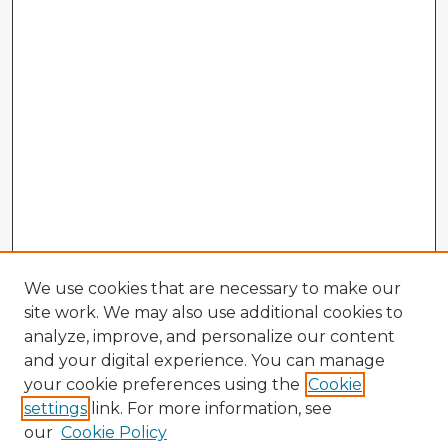
We use cookies that are necessary to make our
site work. We may also use additional cookies to
analyze, improve, and personalize our content
and your digital experience. You can manage
your cookie preferences using the
Cookie
settings
link. For more information, see
our
Cookie Policy