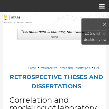
Menu
Home
Search
×
Browse Collections
This document is currently not available
Switch to
here.
desktop
view
My Account
About
Digital Commons Network™
>
>
Home
Retrospective Theses and Dissertations
1921
RETROSPECTIVE THESES AND
DISSERTATIONS
Correlation and
modeling of laboratory