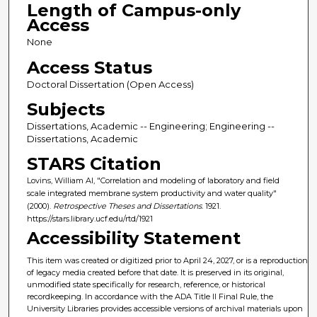
Length of Campus-only
Access
None
Access Status
Doctoral Dissertation (Open Access)
Subjects
Dissertations, Academic -- Engineering; Engineering --
Dissertations, Academic
STARS Citation
Lovins, William Al, "Correlation and modeling of laboratory and field
scale integrated membrane system productivity and water quality"
(2000).
Retrospective Theses and Dissertations
. 1921.
https://stars.library.ucf.edu/rtd/1921
Accessibility Statement
This item was created or digitized prior to April 24, 2027, or is a reproduction
of legacy media created before that date. It is preserved in its original,
unmodified state specifically for research, reference, or historical
recordkeeping. In accordance with the ADA Title II Final Rule, the
University Libraries provides accessible versions of archival materials upon