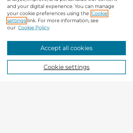
and your digital experience. You can manage
your cookie preferences using the
Cookie
settings
link. For more information, see
our
Cookie Policy
Browse Advisors
Accept all cookies
Browse recent Advisors
Cookie settings
Enter search terms:
Select context to search:
Advanced Search
Notify me via email or
RSS