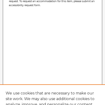
request. To request an accommodation for this item, please submit an
accessibility request form.
We use cookies that are necessary to make our
site work. We may also use additional cookies to
analyze, improve, and personalize our content