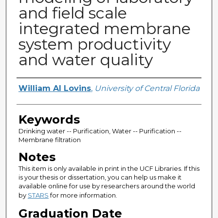
and field scale
integrated membrane
system productivity
and water quality
Author
William Al Lovins
,
University of Central Florida
Keywords
Drinking water -- Purification, Water -- Purification --
Membrane filtration
Notes
This item is only available in print in the UCF Libraries. If this
is your thesis or dissertation, you can help us make it
available online for use by researchers around the world
by
STARS
for more information.
Graduation Date