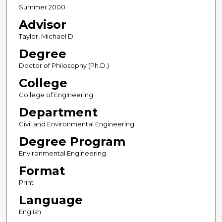
Summer 2000
Advisor
Taylor, Michael D.
Degree
Doctor of Philosophy (Ph.D.)
College
College of Engineering
Department
Civil and Environmental Engineering
Degree Program
Environmental Engineering
Format
Print
Language
English