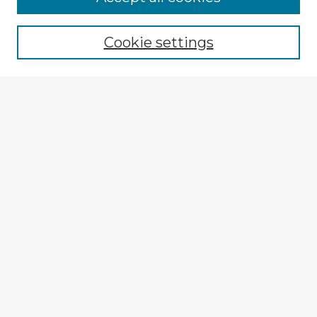
Browse recent Advisors
Cookie settings
Enter search terms:
Select context to search:
Advanced Search
Notify me via email or
RSS
Explore
Authors
Colleges & Departments
Disciplines
Connect
My STARS Account