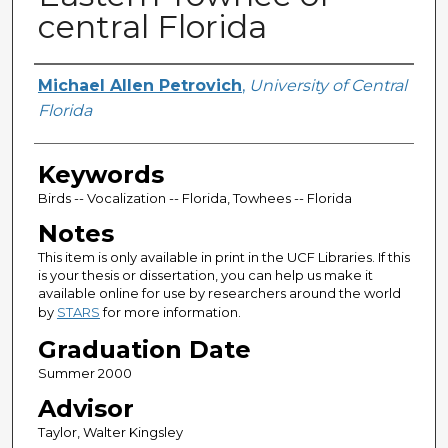
central Florida
Author
Michael Allen Petrovich
,
University of Central
Florida
Keywords
Birds -- Vocalization -- Florida, Towhees -- Florida
Notes
This item is only available in print in the UCF Libraries. If this
is your thesis or dissertation, you can help us make it
available online for use by researchers around the world
by
STARS
for more information.
Graduation Date
Summer 2000
Advisor
Taylor, Walter Kingsley