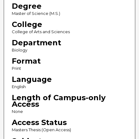
Degree
Master of Science (M.S.)
College
College of Arts and Sciences
Department
Biology
Format
Print
Language
English
Length of Campus-only
Access
None
Access Status
Masters Thesis (Open Access)