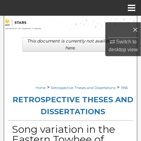
Menu
Home
Search
×
Browse Collections
This document is currently not available
Switch to
here.
desktop
view
My Account
About
Digital Commons Network™
>
>
Home
Retrospective Theses and Dissertations
1956
RETROSPECTIVE THESES AND
DISSERTATIONS
Song variation in the
Eastern Towhee of