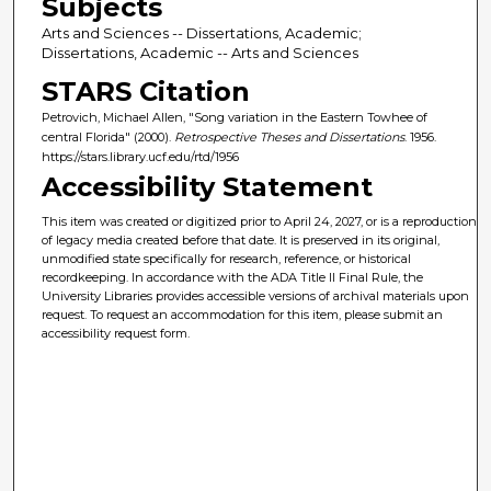
Subjects
Arts and Sciences -- Dissertations, Academic;
Dissertations, Academic -- Arts and Sciences
STARS Citation
Petrovich, Michael Allen, "Song variation in the Eastern Towhee of
central Florida" (2000).
Retrospective Theses and Dissertations
. 1956.
https://stars.library.ucf.edu/rtd/1956
Accessibility Statement
This item was created or digitized prior to April 24, 2027, or is a reproduction
of legacy media created before that date. It is preserved in its original,
unmodified state specifically for research, reference, or historical
recordkeeping. In accordance with the ADA Title II Final Rule, the
University Libraries provides accessible versions of archival materials upon
request. To request an accommodation for this item, please submit an
accessibility request form.