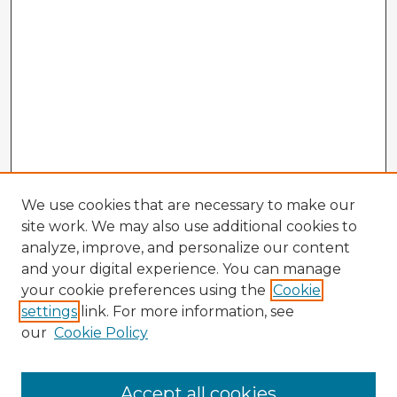
We use cookies that are necessary to make our
site work. We may also use additional cookies to
analyze, improve, and personalize our content
and your digital experience. You can manage
your cookie preferences using the
Cookie
settings
link. For more information, see
our
Cookie Policy
Browse Advisors
Accept all cookies