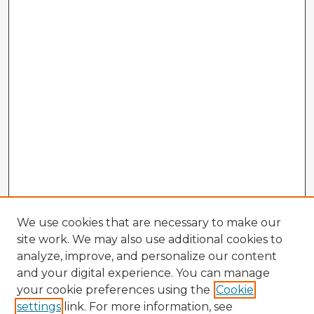
We use cookies that are necessary to make our
site work. We may also use additional cookies to
analyze, improve, and personalize our content
and your digital experience. You can manage
your cookie preferences using the
Cookie
settings
link. For more information, see