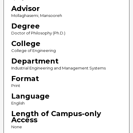
Advisor
Mollaghasemi, Mansooreh
Degree
Doctor of Philosophy (Ph.D.)
College
College of Engineering
Department
Industrial Engineering and Management Systems
Format
Print
Language
English
Length of Campus-only
Access
None