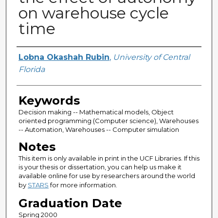
on warehouse cycle
time
Author
Lobna Okashah Rubin
,
University of Central
Florida
Keywords
Decision making -- Mathematical models, Object
oriented programming (Computer science), Warehouses
-- Automation, Warehouses -- Computer simulation
Notes
This item is only available in print in the UCF Libraries. If this
is your thesis or dissertation, you can help us make it
available online for use by researchers around the world
by
STARS
for more information.
Graduation Date
Spring 2000