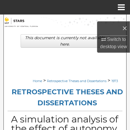
Menu
Home
Search
×
Browse Collections
This document is currently not available
Switch to
here.
desktop
view
My Account
About
Digital Commons Network™
>
>
Home
Retrospective Theses and Dissertations
1973
RETROSPECTIVE THESES AND
DISSERTATIONS
A simulation analysis of
the effect of autonomy