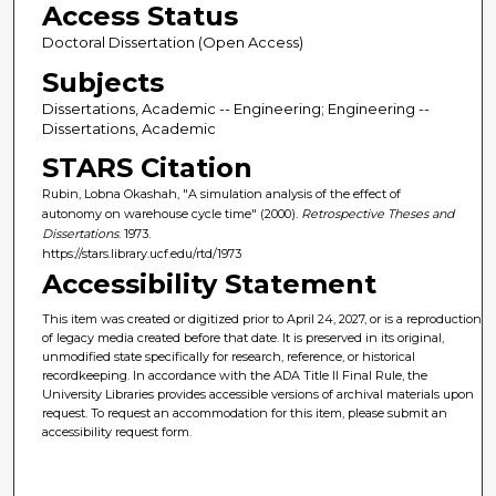
Access Status
Doctoral Dissertation (Open Access)
Subjects
Dissertations, Academic -- Engineering; Engineering --
Dissertations, Academic
STARS Citation
Rubin, Lobna Okashah, "A simulation analysis of the effect of
autonomy on warehouse cycle time" (2000).
Retrospective Theses and
Dissertations
. 1973.
https://stars.library.ucf.edu/rtd/1973
Accessibility Statement
This item was created or digitized prior to April 24, 2027, or is a reproduction
of legacy media created before that date. It is preserved in its original,
unmodified state specifically for research, reference, or historical
recordkeeping. In accordance with the ADA Title II Final Rule, the
University Libraries provides accessible versions of archival materials upon
request. To request an accommodation for this item, please submit an
accessibility request form.