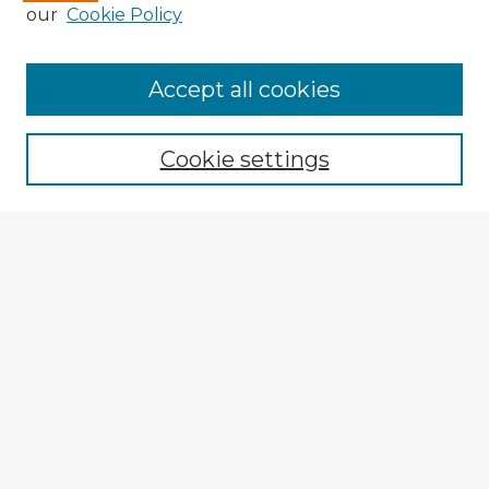
our
Cookie Policy
Browse Advisors
Accept all cookies
Browse recent Advisors
Cookie settings
Enter search terms:
Select context to search:
Advanced Search
Notify me via email or
RSS
Explore
Authors
Colleges & Departments